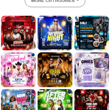
MORE CATAGORIES