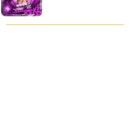
DISCOVER OUR POPULAR
TEMPLATES
Saturday Night Vibes Party
After Night Music Party