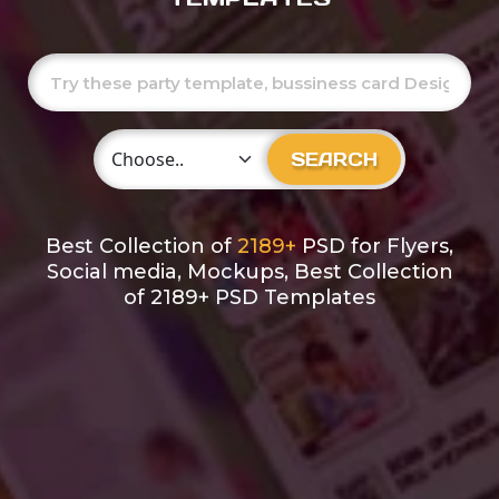
Choose Category
SEARCH
Best Collection of
2189+
PSD for Flyers,
Social media, Mockups, Best Collection
of 2189+ PSD Templates