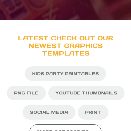
LATEST CHECK OUT OUR
NEWEST GRAPHICS
TEMPLATES
KIDS PARTY PRINTABLES
PNG FILE
YOUTUBE THUMBNAILS
SOCIAL MEDIA
PRINT