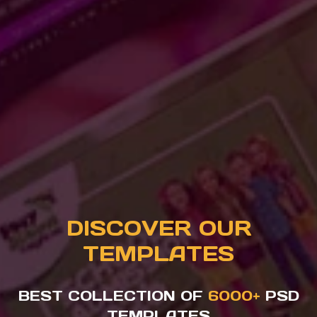
DISCOVER OUR
TEMPLATES
BEST COLLECTION OF
6000+
PSD
TEMPLATES