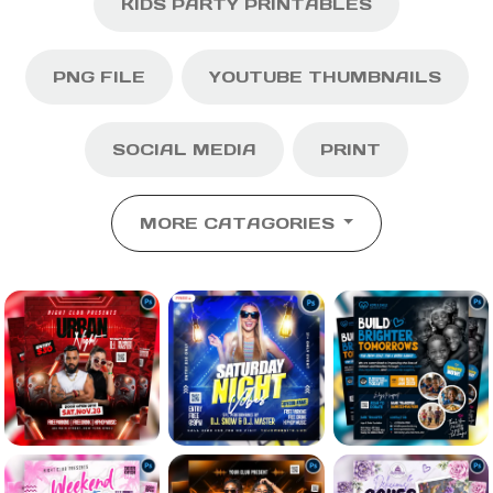
KIDS PARTY PRINTABLES
PNG FILE
YOUTUBE THUMBNAILS
SOCIAL MEDIA
PRINT
MORE CATAGORIES