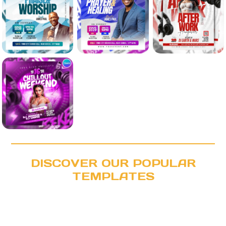
DISCOVER OUR POPULAR
TEMPLATES