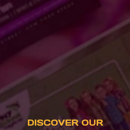
DISCOVER OUR