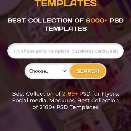
TEMPLATES
BEST COLLECTION OF
6000+
PSD
TEMPLATES
Choose Category
SEARCH
Best Collection of
2189+
PSD for Flyers,
Social media, Mockups, Best Collection
of 2189+ PSD Templates