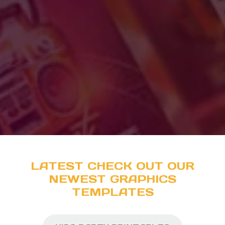
LATEST CHECK OUT OUR
NEWEST GRAPHICS
TEMPLATES