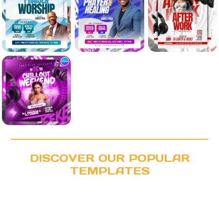
DISCOVER OUR POPULAR
TEMPLATES