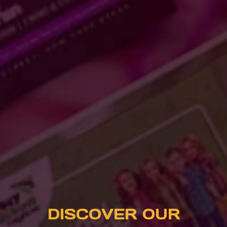
DISCOVER OUR