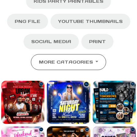
KIDS PARTY PRINTABLES
PNG FILE
YOUTUBE THUMBNAILS
SOCIAL MEDIA
PRINT
MORE CATAGORIES