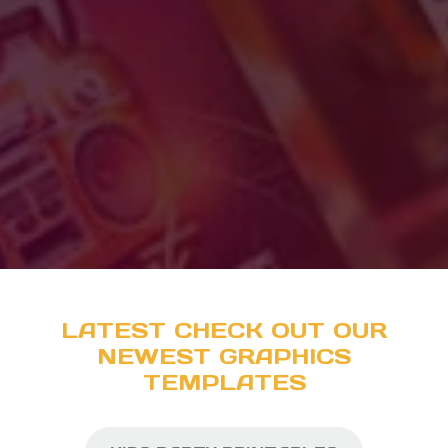
LATEST CHECK OUT OUR
NEWEST GRAPHICS
TEMPLATES