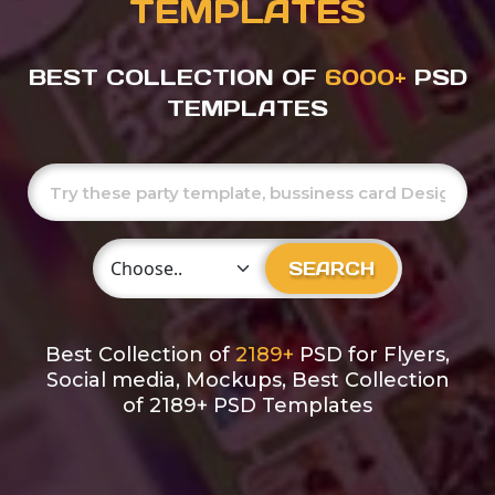
TEMPLATES
BEST COLLECTION OF
6000+
PSD
TEMPLATES
Choose Category
SEARCH
Best Collection of
2189+
PSD for Flyers,
Social media, Mockups, Best Collection
of 2189+ PSD Templates