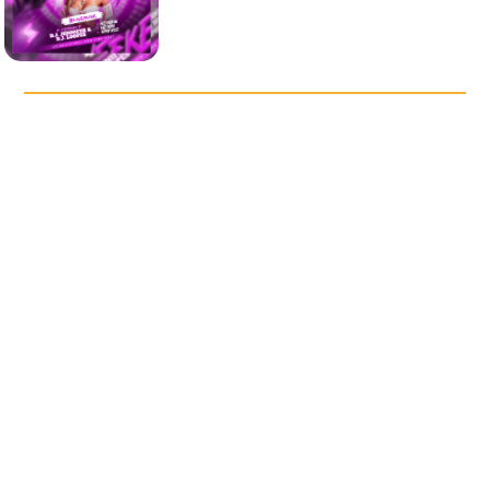
DISCOVER OUR POPULAR
TEMPLATES
Saturday Night Vibes Party
After Night Music Party