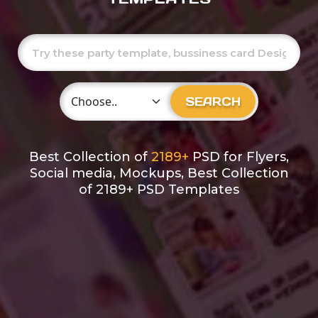
Choose Category
SEARCH
Best Collection of
2189+
PSD for Flyers,
Social media, Mockups, Best Collection
of 2189+ PSD Templates