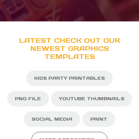
LATEST CHECK OUT OUR
NEWEST GRAPHICS
TEMPLATES
KIDS PARTY PRINTABLES
PNG FILE
YOUTUBE THUMBNAILS
SOCIAL MEDIA
PRINT