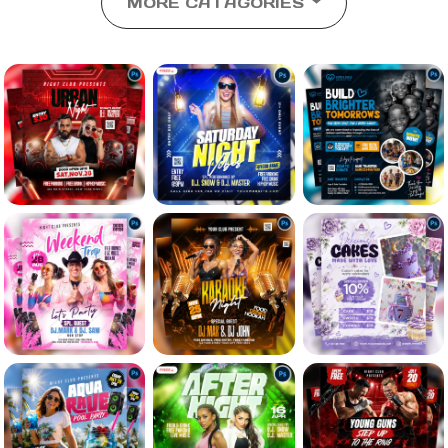
MORE CATAGORIES