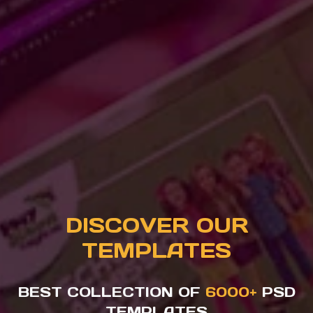
DISCOVER OUR
TEMPLATES
BEST COLLECTION OF
6000+
PSD
TEMPLATES