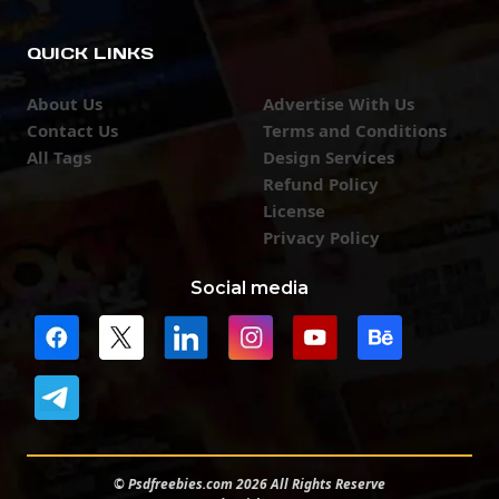
QUICK LINKS
About Us
Advertise With Us
Contact Us
Terms and Conditions
All Tags
Design Services
Refund Policy
License
Privacy Policy
Social media
© Psdfreebies.com 2026 All Rights Reserve