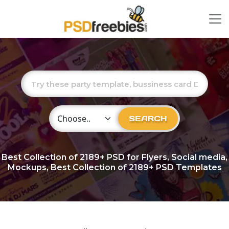
Choose Category
SEARCH
Best Collection of
2189+
PSD for Flyers, Social media,
Mockups, Best Collection of 2189+ PSD Templates