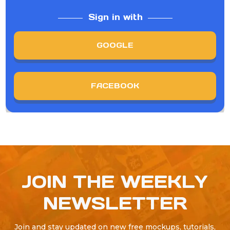
Sign in with
GOOGLE
FACEBOOK
JOIN THE WEEKLY
NEWSLETTER
Join and stay updated on new free mockups, tutorials,