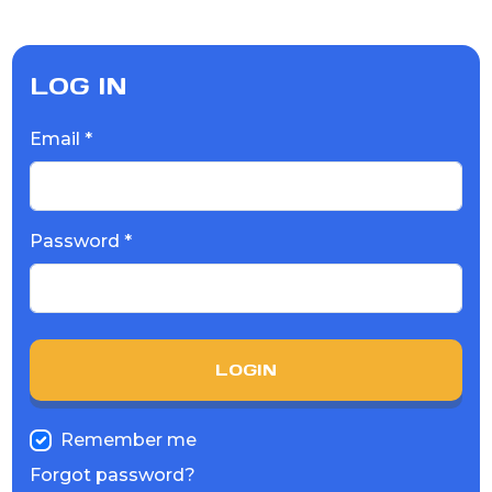
LOG IN
Email *
Password *
LOGIN
Remember me
Forgot password?