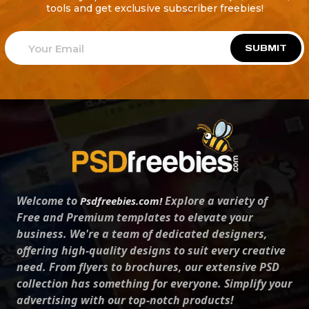
tools and get exclusive subscriber freebies!
SUBMIT
Welcome to
Explore a variety of
Psdfreebies.com!
Free and Premium templates to elevate your
business. We're a team of dedicated designers,
offering high-quality designs to suit every creative
need. From flyers to brochures, our extensive PSD
collection has something for everyone. Simplify your
advertising with our top-notch products!