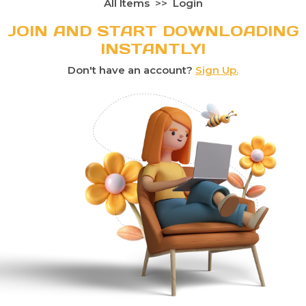
All Items
Login
JOIN AND START DOWNLOADING
INSTANTLY!
Don't have an account?
Sign Up.