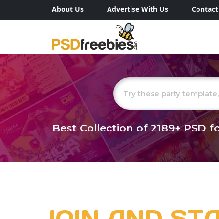
About Us
Advertise With Us
Contact
Best Collection of
2189+
PSD fo
JOIN AND ST