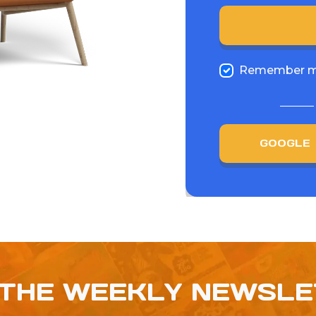
Remember 
GOOGLE
 THE WEEKLY NEWSL