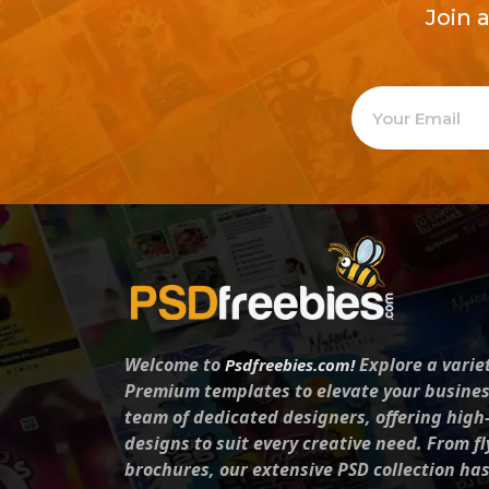
Join 
Welcome to
Explore a varie
Psdfreebies.com!
Premium templates to elevate your busines
team of dedicated designers, offering high
designs to suit every creative need. From fl
brochures, our extensive PSD collection ha