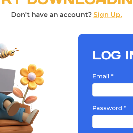
Don't have an account?
Sign Up.
LOG I
Email *
Password *