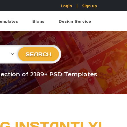
Login
|
Sign up
emplates
Blogs
Design Service
ry
SEARCH
llection of 2189+ PSD Templates
G INSTANTLY!