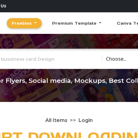
 Us
Freebies
Premium Template
Canva T
Choose Catego
r Flyers, Social media, Mockups, Best Co
All Items
Login
ART DOWNLOADIN