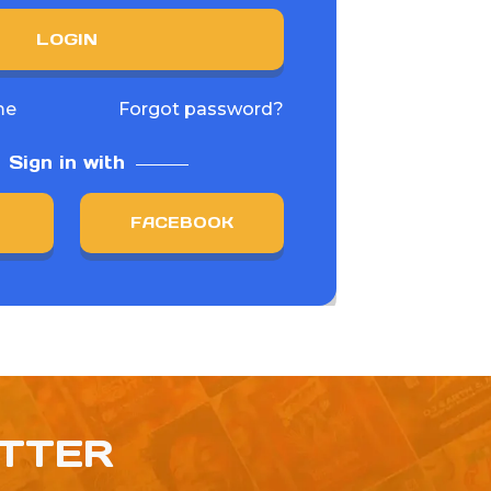
LOGIN
me
Forgot password?
Sign in with
FACEBOOK
ETTER