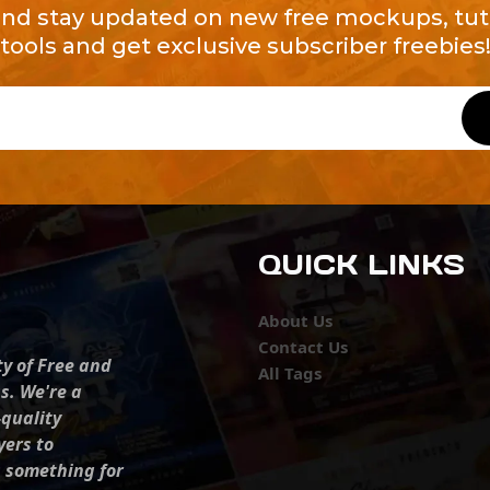
and stay updated on new free mockups, tuto
tools and get exclusive subscriber freebies
QUICK LINKS
About Us
Contact Us
ty of Free and
All Tags
s. We're a
-quality
yers to
s something for