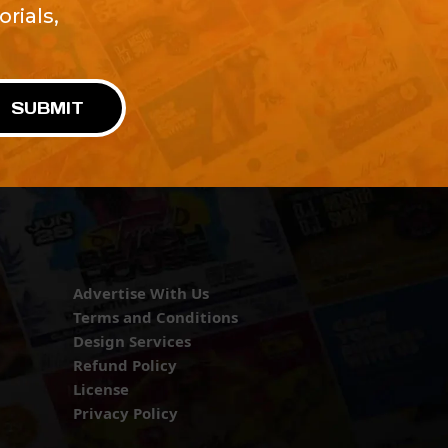
rials,
!
SUBMIT
Advertise With Us
Terms and Conditions
Design Services
Refund Policy
License
Privacy Policy