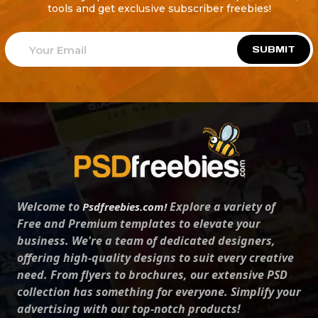
tools and get exclusive subscriber freebies!
SUBMIT
Welcome to
Explore a variety of
Psdfreebies.com!
Free and Premium templates to elevate your
business. We're a team of dedicated designers,
offering high-quality designs to suit every creative
need. From flyers to brochures, our extensive PSD
collection has something for everyone. Simplify your
advertising with our top-notch products!