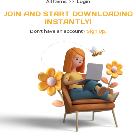
All Items
Login
JOIN AND START DOWNLOADING
INSTANTLY!
Don't have an account?
Sign Up.