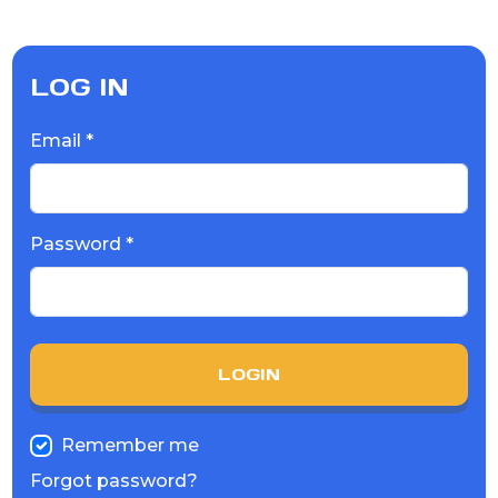
LOG IN
Email *
Password *
LOGIN
Remember me
Forgot password?