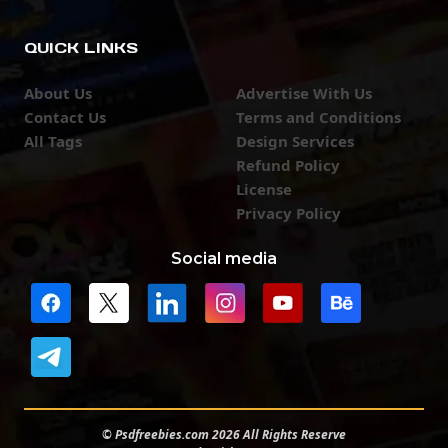
QUICK LINKS
About Us
Advertise With Us
Contact Us
Terms and Conditions
All Tags
Design Services
Refund Policy
License
Privacy Policy
Social media
© Psdfreebies.com 2026 All Rights Reserve