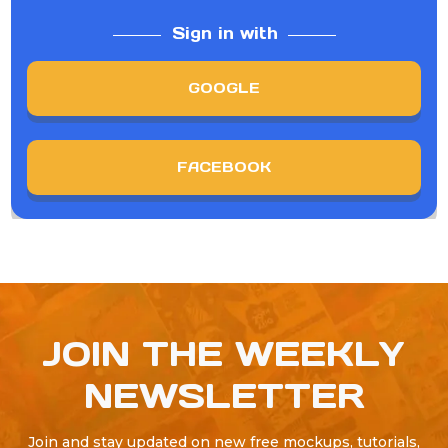
Sign in with
GOOGLE
FACEBOOK
JOIN THE WEEKLY
NEWSLETTER
Join and stay updated on new free mockups, tutorials,