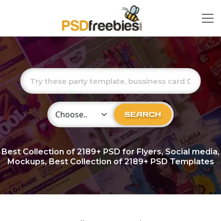
Choose Category
SEARCH
Best Collection of
2189+
PSD for Flyers, Social media,
Mockups, Best Collection of 2189+ PSD Templates