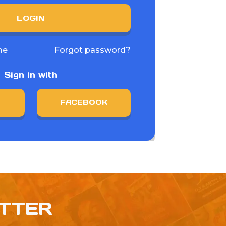
LOGIN
me
Forgot password?
Sign in with
FACEBOOK
ETTER