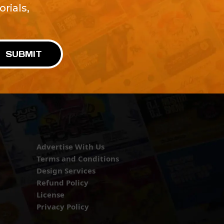
rials,
!
SUBMIT
Advertise With Us
Terms and Conditions
Design Services
Refund Policy
License
Privacy Policy