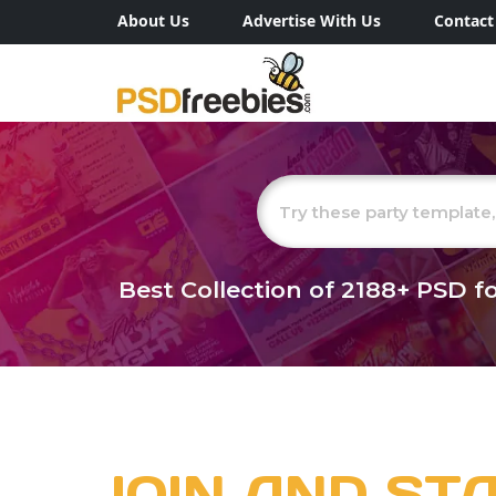
About Us
Advertise With Us
Contact
Best Collection of
2188+
PSD fo
JOIN AND ST