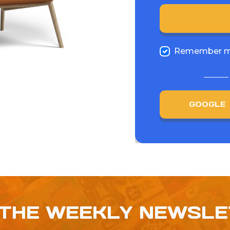
Remember 
GOOGLE
 THE WEEKLY NEWSL