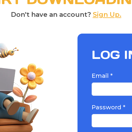
Don't have an account?
Sign Up.
LOG I
Email *
Password *