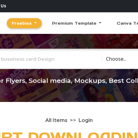
 Us
Freebies
Premium Template
Canva T
Choose Catego
r Flyers, Social media, Mockups, Best Co
All Items
Login
ART DOWNLOADIN