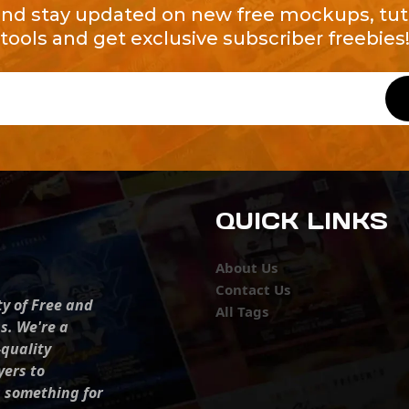
and stay updated on new free mockups, tuto
tools and get exclusive subscriber freebies
QUICK LINKS
About Us
Contact Us
ty of Free and
All Tags
s. We're a
-quality
yers to
s something for