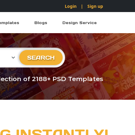
Login
|
Sign up
emplates
Blogs
Design Service
ry
SEARCH
llection of 2188+ PSD Templates
G INSTANTLY!