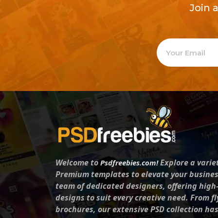
Join 
Welcome to
Explore a varie
Psdfreebies.com!
Premium templates to elevate your busines
team of dedicated designers, offering high
designs to suit every creative need. From fl
brochures, our extensive PSD collection ha