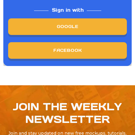
Sign in with
GOOGLE
FACEBOOK
JOIN THE WEEKLY
NEWSLETTER
Join and stay updated on new free mockups, tutorials,