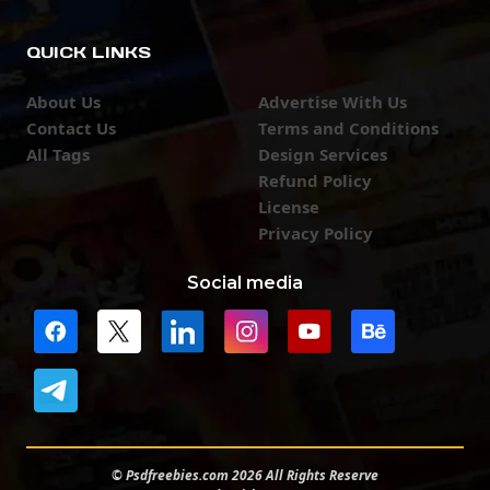
QUICK LINKS
About Us
Advertise With Us
Contact Us
Terms and Conditions
All Tags
Design Services
Refund Policy
License
Privacy Policy
Social media
© Psdfreebies.com 2026 All Rights Reserve