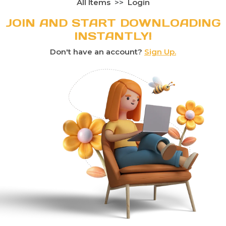
All Items
Login
JOIN AND START DOWNLOADING
INSTANTLY!
Don't have an account?
Sign Up.