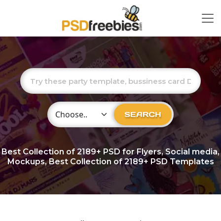
Choose Category
SEARCH
Best Collection of
2189+
PSD for Flyers, Social media,
Mockups, Best Collection of 2189+ PSD Templates