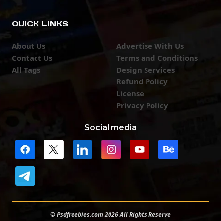
QUICK LINKS
About Us
Advertise With Us
Contact Us
Terms and Conditions
All Tags
Design Services
Refund Policy
License
Privacy Policy
Social media
© Psdfreebies.com 2026 All Rights Reserve