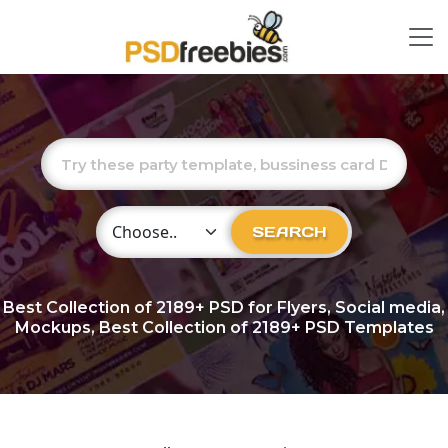
Choose Category
SEARCH
Best Collection of
2189+
PSD for Flyers, Social media,
Mockups, Best Collection of 2189+ PSD Templates