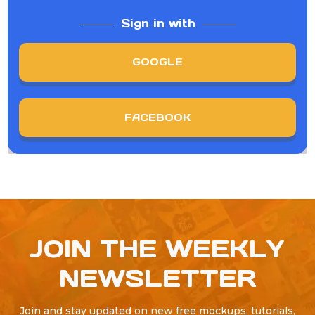
Sign in with
GOOGLE
FACEBOOK
JOIN THE WEEKLY
NEWSLETTER
Join and stay updated on new free mockups, tutorials,