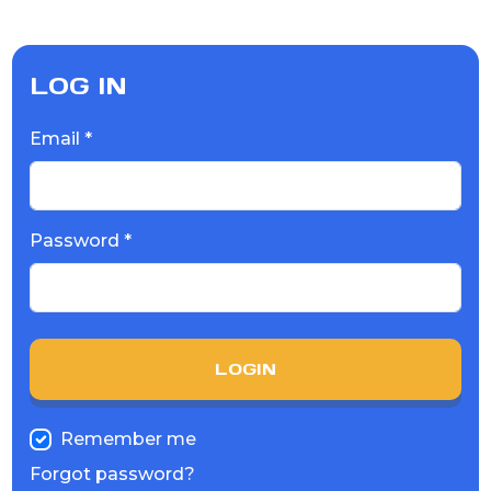
LOG IN
Email *
Password *
LOGIN
Remember me
Forgot password?