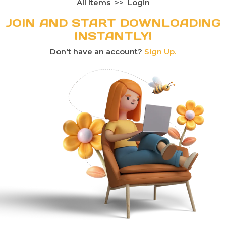
All Items
Login
JOIN AND START DOWNLOADING
INSTANTLY!
Don't have an account?
Sign Up.