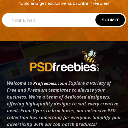
tools and get exclusive subscriber freebies!
SUBMIT
Welcome to
Explore a variety of
Psdfreebies.com!
Free and Premium templates to elevate your
business. We're a team of dedicated designers,
offering high-quality designs to suit every creative
need. From flyers to brochures, our extensive PSD
collection has something for everyone. Simplify your
advertising with our top-notch products!