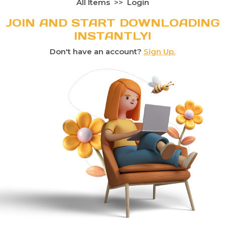
All Items
Login
JOIN AND START DOWNLOADING
INSTANTLY!
Don't have an account?
Sign Up.