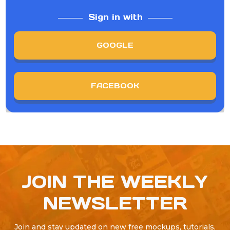
Sign in with
GOOGLE
FACEBOOK
JOIN THE WEEKLY
NEWSLETTER
Join and stay updated on new free mockups, tutorials,