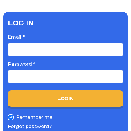
LOG IN
Email *
Password *
LOGIN
Remember me
Forgot password?