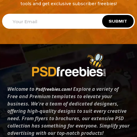
tools and get exclusive subscriber freebies!
SUBMIT
Welcome to
Explore a variety of
Psdfreebies.com!
Free and Premium templates to elevate your
business. We're a team of dedicated designers,
offering high-quality designs to suit every creative
need. From flyers to brochures, our extensive PSD
collection has something for everyone. Simplify your
advertising with our top-notch products!