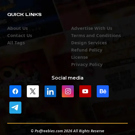
QUICK LINKS
About Us
Advertise With Us
Contact Us
Terms and Conditions
All Tags
Design Services
Refund Policy
License
Privacy Policy
Social media
© Psdfreebies.com 2026 All Rights Reserve