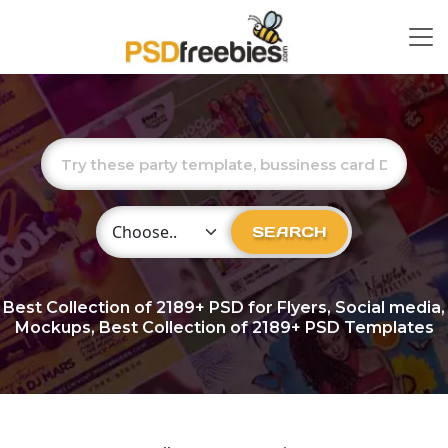
Choose Category
SEARCH
Best Collection of
2189+
PSD for Flyers, Social media,
Mockups, Best Collection of 2189+ PSD Templates