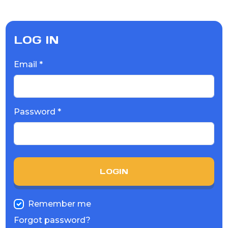
LOG IN
Email *
Password *
LOGIN
Remember me
Forgot password?