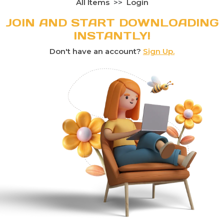
All Items
Login
JOIN AND START DOWNLOADING
INSTANTLY!
Don't have an account?
Sign Up.