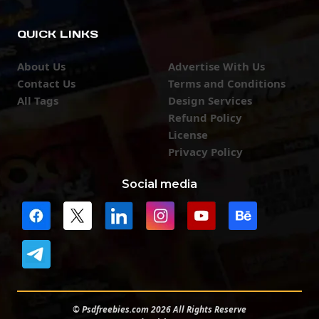
QUICK LINKS
About Us
Advertise With Us
Contact Us
Terms and Conditions
All Tags
Design Services
Refund Policy
License
Privacy Policy
Social media
© Psdfreebies.com 2026 All Rights Reserve