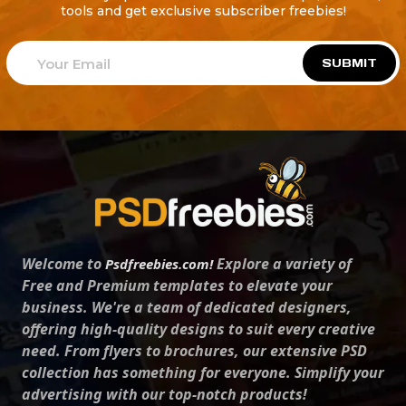
tools and get exclusive subscriber freebies!
SUBMIT
Welcome to
Explore a variety of
Psdfreebies.com!
Free and Premium templates to elevate your
business. We're a team of dedicated designers,
offering high-quality designs to suit every creative
need. From flyers to brochures, our extensive PSD
collection has something for everyone. Simplify your
advertising with our top-notch products!