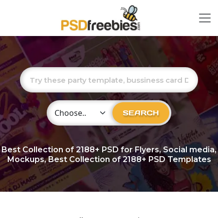
Choose Category
SEARCH
Best Collection of
2188+
PSD for Flyers, Social media,
Mockups, Best Collection of 2188+ PSD Templates