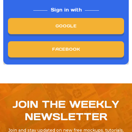
Sign in with
GOOGLE
FACEBOOK
JOIN THE WEEKLY
NEWSLETTER
Join and stay updated on new free mockups, tutorials,