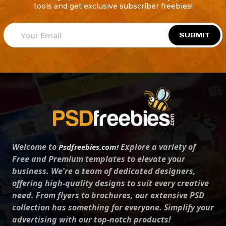
tools and get exclusive subscriber freebies!
SUBMIT
Welcome to
Explore a variety of
Psdfreebies.com!
Free and Premium templates to elevate your
business. We're a team of dedicated designers,
offering high-quality designs to suit every creative
need. From flyers to brochures, our extensive PSD
collection has something for everyone. Simplify your
advertising with our top-notch products!