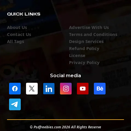
QUICK LINKS
About Us
Advertise With Us
Contact Us
Terms and Conditions
All Tags
Design Services
Refund Policy
License
Privacy Policy
Social media
© Psdfreebies.com 2026 All Rights Reserve