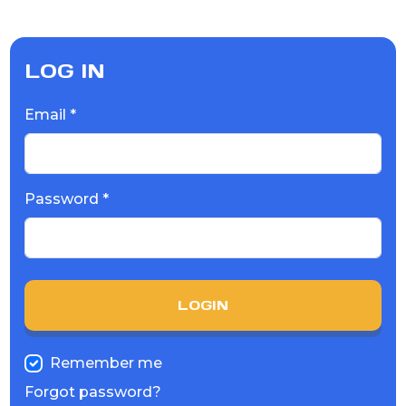
LOG IN
Email *
Password *
LOGIN
Remember me
Forgot password?