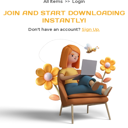
All Items
Login
JOIN AND START DOWNLOADING
INSTANTLY!
Don't have an account?
Sign Up.