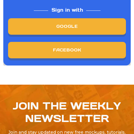
Sign in with
GOOGLE
FACEBOOK
JOIN THE WEEKLY
NEWSLETTER
Join and stay updated on new free mockups, tutorials,