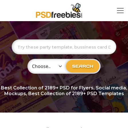
Choose Category
SEARCH
Best Collection of
2189+
PSD for Flyers, Social media,
Mockups, Best Collection of 2189+ PSD Templates