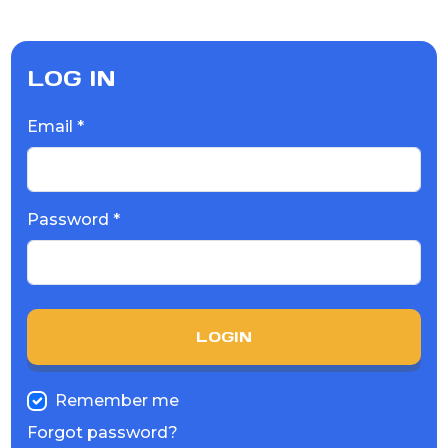
LOG IN
Email *
Password *
LOGIN
Remember me
Forgot password?