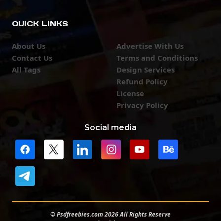
QUICK LINKS
About Us
Advertise With Us
Contact Us
Terms and Conditions
All Tags
Design Services
Refund Policy
License
Privacy Policy
Social media
© Psdfreebies.com 2026 All Rights Reserve