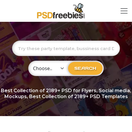
Choose Category
SEARCH
Best Collection of
2189+
PSD for Flyers, Social media,
Mockups, Best Collection of 2189+ PSD Templates