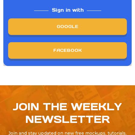
Sign in with
GOOGLE
FACEBOOK
JOIN THE WEEKLY
NEWSLETTER
Join and stay updated on new free mockups, tutorials,