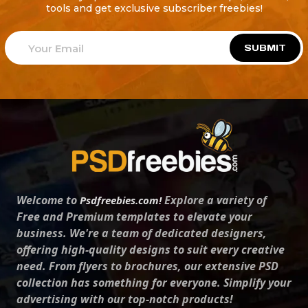
tools and get exclusive subscriber freebies!
SUBMIT
Welcome to
Explore a variety of
Psdfreebies.com!
Free and Premium templates to elevate your
business. We're a team of dedicated designers,
offering high-quality designs to suit every creative
need. From flyers to brochures, our extensive PSD
collection has something for everyone. Simplify your
advertising with our top-notch products!