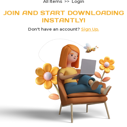
All Items
Login
JOIN AND START DOWNLOADING
INSTANTLY!
Don't have an account?
Sign Up.