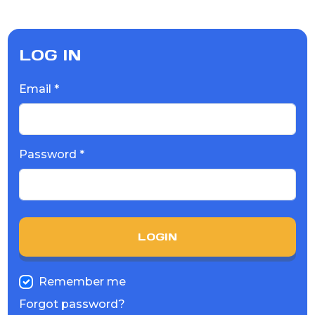
LOG IN
Email *
Password *
LOGIN
Remember me
Forgot password?