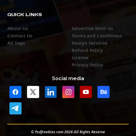
QUICK LINKS
About Us
Advertise With Us
Contact Us
Terms and Conditions
All Tags
Design Services
Refund Policy
License
Privacy Policy
Social media
© Psdfreebies.com 2026 All Rights Reserve