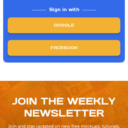
Sign in with
GOOGLE
FACEBOOK
JOIN THE WEEKLY
NEWSLETTER
Join and stay updated on new free mockups, tutorials,