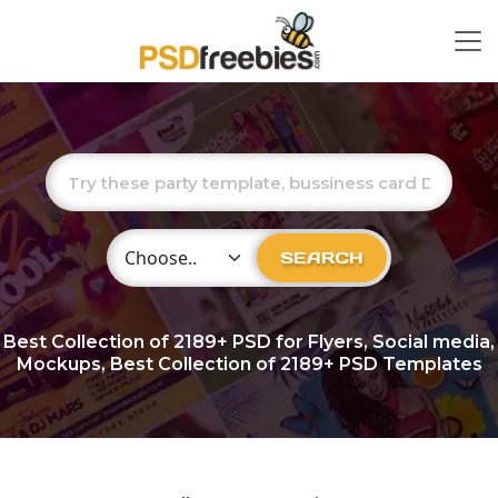
Choose Category
SEARCH
Best Collection of
2189+
PSD for Flyers, Social media,
Mockups, Best Collection of 2189+ PSD Templates