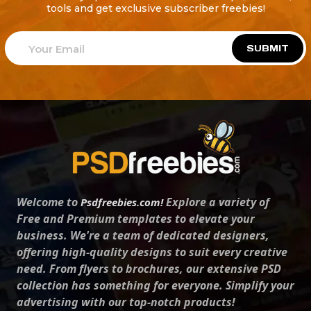
tools and get exclusive subscriber freebies!
SUBMIT
Welcome to
Explore a variety of
Psdfreebies.com!
Free and Premium templates to elevate your
business. We're a team of dedicated designers,
offering high-quality designs to suit every creative
need. From flyers to brochures, our extensive PSD
collection has something for everyone. Simplify your
advertising with our top-notch products!