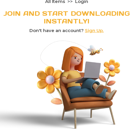
All Items
Login
JOIN AND START DOWNLOADING
INSTANTLY!
Don't have an account?
Sign Up.