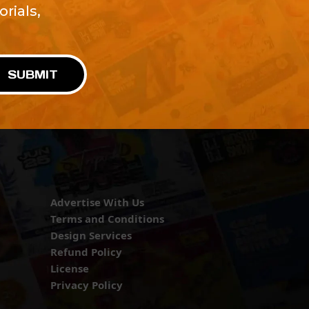
rials,
!
SUBMIT
Advertise With Us
Terms and Conditions
Design Services
Refund Policy
License
Privacy Policy