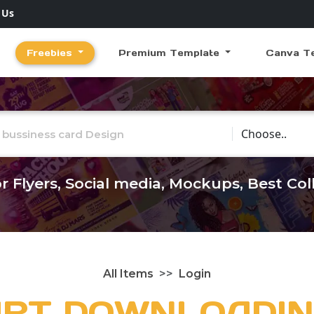
 Us
Freebies
Premium Template
Canva T
Choose Catego
r Flyers, Social media, Mockups, Best Co
All Items
Login
ART DOWNLOADIN