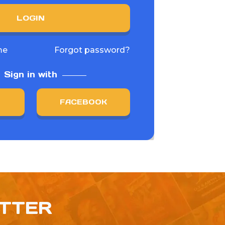
LOGIN
me
Forgot password?
Sign in with
FACEBOOK
ETTER