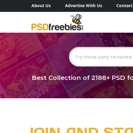
About Us
Advertise With Us
Contact
Best Collection of
2188+
PSD fo
JOIN AND ST