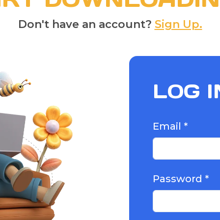
Don't have an account?
Sign Up.
LOG I
Email *
Password *