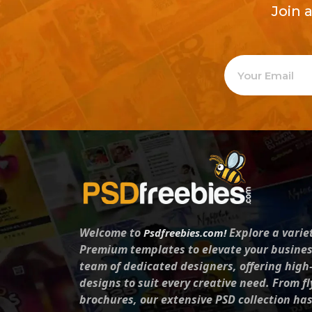
Join 
Welcome to
Explore a varie
Psdfreebies.com!
Premium templates to elevate your busines
team of dedicated designers, offering high
designs to suit every creative need. From fl
brochures, our extensive PSD collection ha