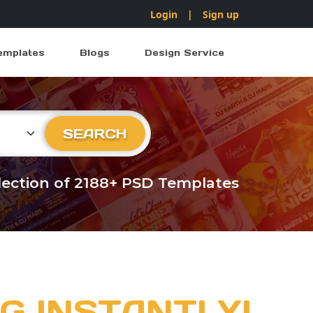
Login
|
Sign up
emplates
Blogs
Design Service
ry
SEARCH
llection of 2188+ PSD Templates
G INSTANTLY!