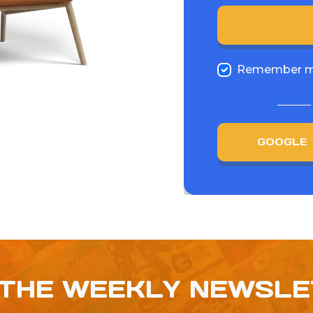
Remember 
GOOGLE
 THE WEEKLY NEWSL