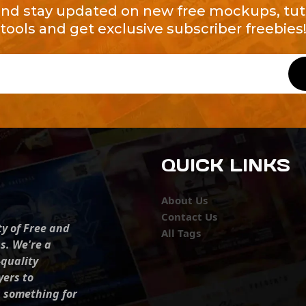
and stay updated on new free mockups, tuto
tools and get exclusive subscriber freebies
QUICK LINKS
About Us
Contact Us
ty of Free and
All Tags
s. We're a
-quality
yers to
s something for