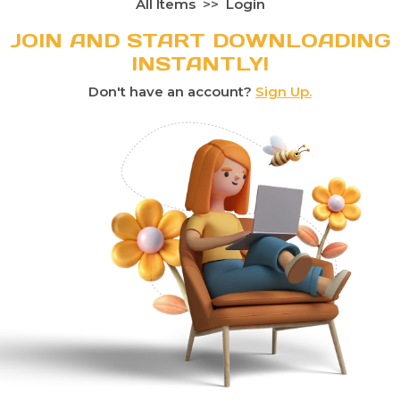
All Items
Login
JOIN AND START DOWNLOADING
INSTANTLY!
Don't have an account?
Sign Up.