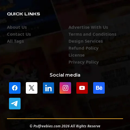
QUICK LINKS
About Us
Advertise With Us
Contact Us
Terms and Conditions
All Tags
Design Services
Refund Policy
License
Privacy Policy
Social media
© Psdfreebies.com 2026 All Rights Reserve