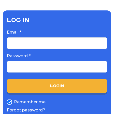
LOG IN
Email *
Password *
LOGIN
Remember me
Forgot password?