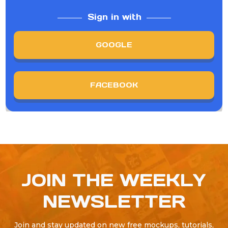
Sign in with
GOOGLE
FACEBOOK
JOIN THE WEEKLY
NEWSLETTER
Join and stay updated on new free mockups, tutorials,