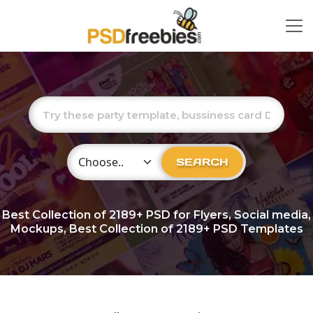
Choose Category
SEARCH
Best Collection of
2189+
PSD for Flyers, Social media,
Mockups, Best Collection of 2189+ PSD Templates