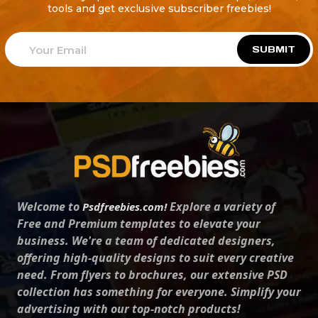
tools and get exclusive subscriber freebies!
SUBMIT
Welcome to
Explore a variety of
Psdfreebies.com!
Free and Premium templates to elevate your
business. We're a team of dedicated designers,
offering high-quality designs to suit every creative
need. From flyers to brochures, our extensive PSD
collection has something for everyone. Simplify your
advertising with our top-notch products!