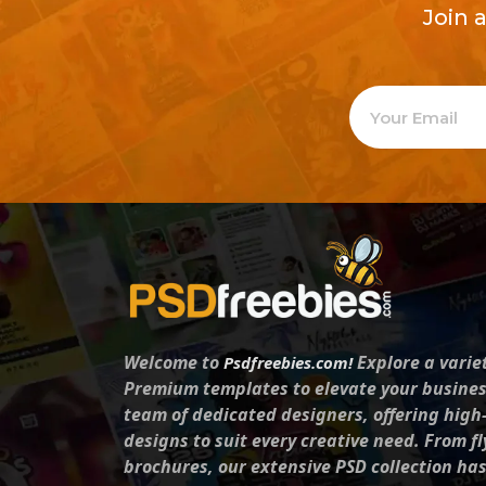
Join 
Welcome to
Explore a varie
Psdfreebies.com!
Premium templates to elevate your busines
team of dedicated designers, offering high
designs to suit every creative need. From fl
brochures, our extensive PSD collection ha