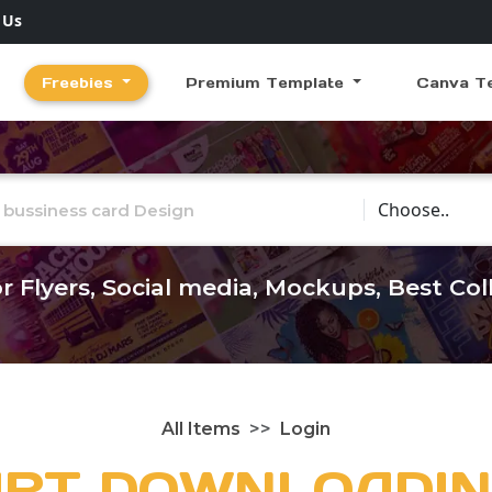
 Us
Freebies
Premium Template
Canva T
Choose Catego
r Flyers, Social media, Mockups, Best Co
All Items
Login
ART DOWNLOADIN