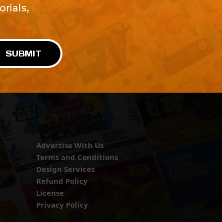
rials,
!
SUBMIT
Advertise With Us
Terms and Conditions
Design Services
Refund Policy
License
Privacy Policy