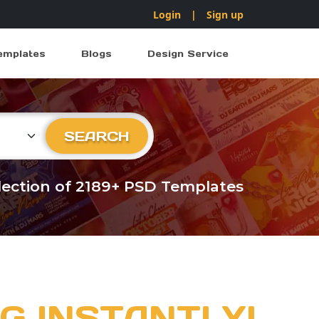
Login
|
Sign up
emplates
Blogs
Design Service
ry
SEARCH
llection of 2189+ PSD Templates
G INSTANTLY!