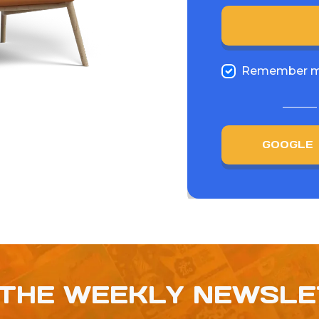
Remember 
GOOGLE
 THE WEEKLY NEWSL