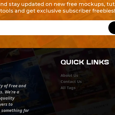
and stay updated on new free mockups, tuto
tools and get exclusive subscriber freebies
QUICK LINKS
About Us
Contact Us
ty of Free and
All Tags
s. We're a
-quality
yers to
s something for