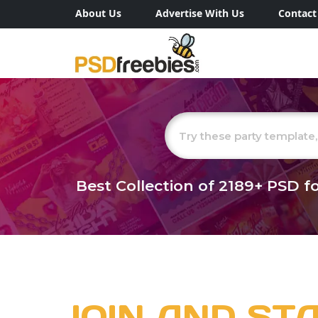
About Us
Advertise With Us
Contact
Best Collection of
2189+
PSD fo
JOIN AND ST