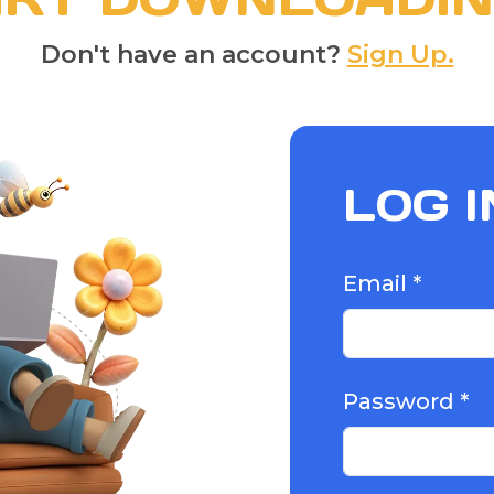
Don't have an account?
Sign Up.
LOG I
Email *
Password *