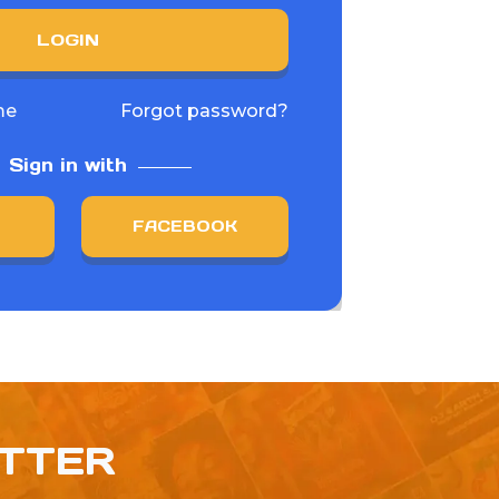
LOGIN
me
Forgot password?
Sign in with
FACEBOOK
ETTER