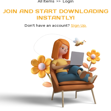
All Items
Login
JOIN AND START DOWNLOADING
INSTANTLY!
Don't have an account?
Sign Up.