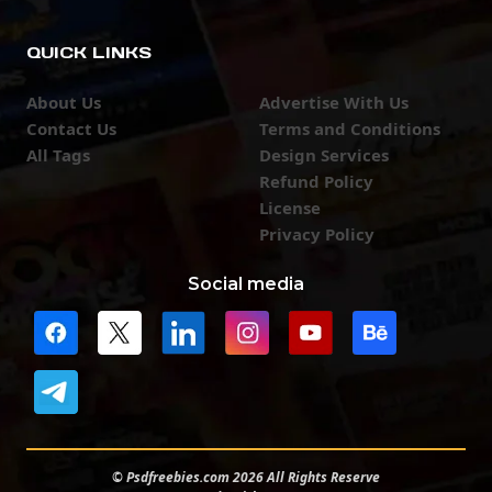
QUICK LINKS
About Us
Advertise With Us
Contact Us
Terms and Conditions
All Tags
Design Services
Refund Policy
License
Privacy Policy
Social media
© Psdfreebies.com 2026 All Rights Reserve