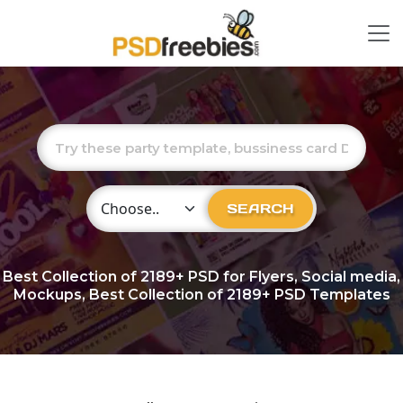
Choose Category
SEARCH
Best Collection of
2189+
PSD for Flyers, Social media,
Mockups, Best Collection of 2189+ PSD Templates