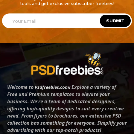
tools and get exclusive subscriber freebies!
SUBMIT
Welcome to
Explore a variety of
Psdfreebies.com!
Free and Premium templates to elevate your
business. We're a team of dedicated designers,
offering high-quality designs to suit every creative
need. From flyers to brochures, our extensive PSD
collection has something for everyone. Simplify your
advertising with our top-notch products!