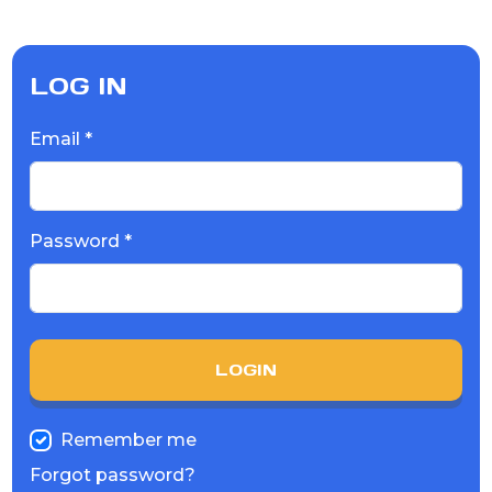
LOG IN
Email *
Password *
LOGIN
Remember me
Forgot password?