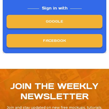
Sign in with
GOOGLE
FACEBOOK
JOIN THE WEEKLY
NEWSLETTER
Join and stay updated on new free mockups, tutorials,