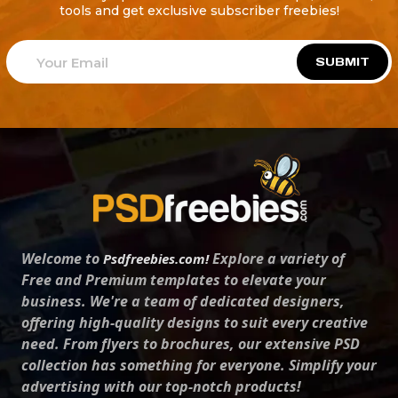
tools and get exclusive subscriber freebies!
SUBMIT
Welcome to
Explore a variety of
Psdfreebies.com!
Free and Premium templates to elevate your
business. We're a team of dedicated designers,
offering high-quality designs to suit every creative
need. From flyers to brochures, our extensive PSD
collection has something for everyone. Simplify your
advertising with our top-notch products!