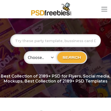
Choose Category
SEARCH
Best Collection of
2189+
PSD for Flyers, Social media,
Mockups, Best Collection of 2189+ PSD Templates