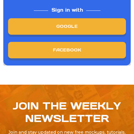
Sign in with
GOOGLE
FACEBOOK
JOIN THE WEEKLY
NEWSLETTER
Join and stay updated on new free mockups, tutorials,