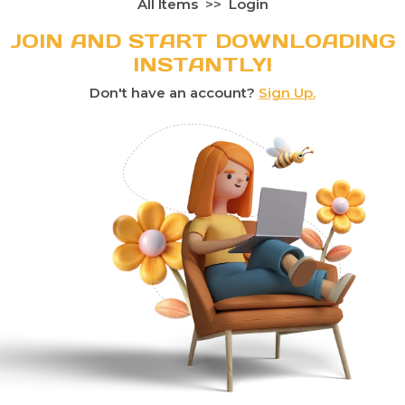
All Items
Login
JOIN AND START DOWNLOADING
INSTANTLY!
Don't have an account?
Sign Up.