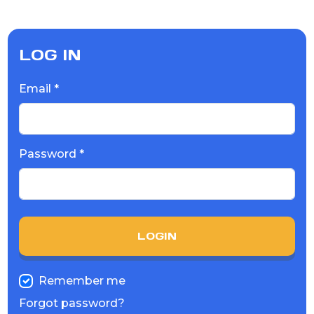
LOG IN
Email *
Password *
LOGIN
Remember me
Forgot password?