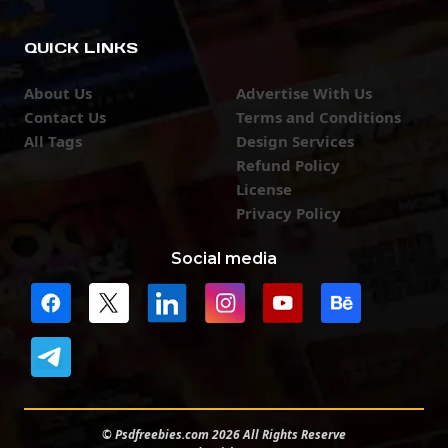
QUICK LINKS
About Us
Advertise With Us
Contact Us
Terms and Conditions
All Tags
Design Services
Refund Policy
License
Privacy Policy
Social media
© Psdfreebies.com 2026 All Rights Reserve