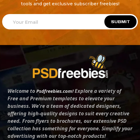
tools and get exclusive subscriber freebies!
SUBMIT
Welcome to
Explore a variety of
Psdfreebies.com!
Free and Premium templates to elevate your
business. We're a team of dedicated designers,
offering high-quality designs to suit every creative
need. From flyers to brochures, our extensive PSD
collection has something for everyone. Simplify your
advertising with our top-notch products!