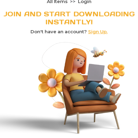
All Items
Login
JOIN AND START DOWNLOADING
INSTANTLY!
Don't have an account?
Sign Up.