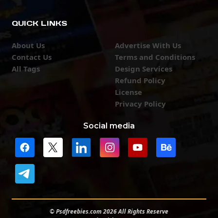
QUICK LINKS
About Us
Advertise With Us
Contact Us
Terms and Conditions
All Tags
Design Services
Refund Policy
License
Privacy Policy
Social media
© Psdfreebies.com 2026 All Rights Reserve