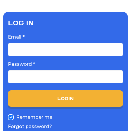
LOG IN
Email *
Password *
LOGIN
Remember me
Forgot password?