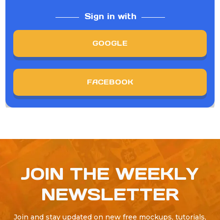
Sign in with
GOOGLE
FACEBOOK
JOIN THE WEEKLY
NEWSLETTER
Join and stay updated on new free mockups, tutorials,