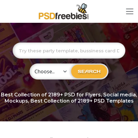
Choose Category
SEARCH
Best Collection of
2189+
PSD for Flyers, Social media,
Mockups, Best Collection of 2189+ PSD Templates