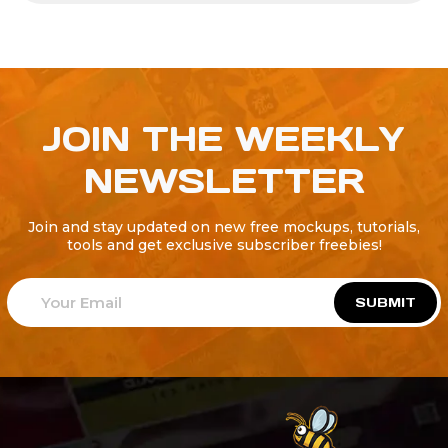
JOIN THE WEEKLY
NEWSLETTER
Join and stay updated on new free mockups, tutorials,
tools and get exclusive subscriber freebies!
SUBMIT