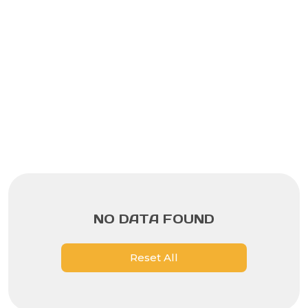
NO DATA FOUND
Reset All