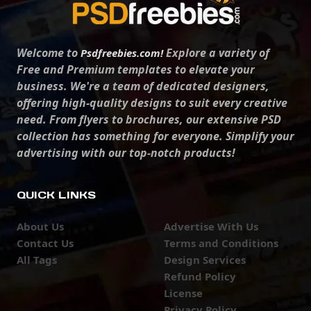
Welcome to
Explore a variety of
Psdfreebies.com!
Free and Premium templates to elevate your
business. We're a team of dedicated designers,
offering high-quality designs to suit every creative
need. From flyers to brochures, our extensive PSD
collection has something for everyone. Simplify your
advertising with our top-notch products!
QUICK LINKS
About Us
Advertise With Us
Contact Us
Terms and Conditions
All Tags
Design Services
Refund Policy
License
Privacy Policy