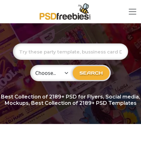
Choose Category
SEARCH
Best Collection of
2189+
PSD for Flyers, Social media,
Mockups, Best Collection of 2189+ PSD Templates