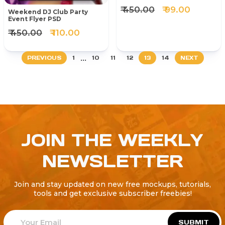
₹ 450.00
₹ 99.00
Weekend DJ Club Party
Event Flyer PSD
₹ 450.00
₹ 110.00
...
PREVIOUS
1
10
11
12
13
14
NEXT
JOIN THE WEEKLY
NEWSLETTER
Join and stay updated on new free mockups, tutorials,
tools and get exclusive subscriber freebies!
SUBMIT