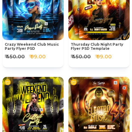
Crazy Weekend Club Music
Thursday Club Night Party
Party Flyer PSD
Flyer PSD Template
₹ 450.00
₹ 99.00
₹ 450.00
₹ 99.00