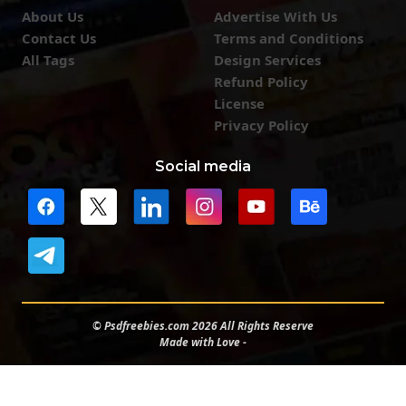
About Us
Advertise With Us
Contact Us
Terms and Conditions
All Tags
Design Services
Refund Policy
License
Privacy Policy
Social media
© Psdfreebies.com 2026 All Rights Reserve
Made with Love -