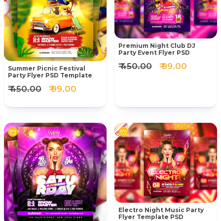
Premium Night Club DJ
Party Event Flyer PSD
₹ 450.00
₹ 99.00
Summer Picnic Festival
Party Flyer PSD Template
₹ 450.00
₹ 99.00
Electro Night Music Party
Flyer Template PSD