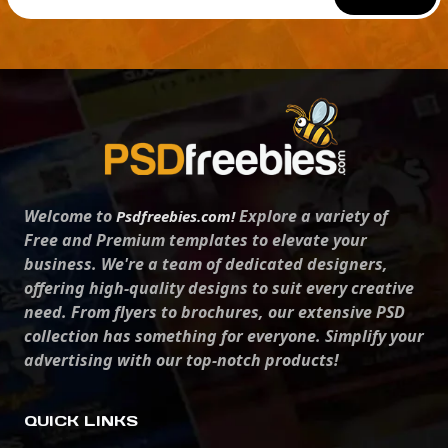
Welcome to
Explore a variety of
Psdfreebies.com!
Free and Premium templates to elevate your
business. We're a team of dedicated designers,
offering high-quality designs to suit every creative
need. From flyers to brochures, our extensive PSD
collection has something for everyone. Simplify your
advertising with our top-notch products!
QUICK LINKS