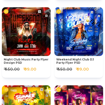
Night Club Music Party Flyer
Weekend Night Club DJ
Design PSD
Party Flyer PSD
₹ 450.00
₹ 99.00
₹ 450.00
₹ 99.00