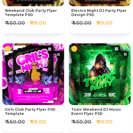
Weekend Club Party Flyer
Electro Night DJ Party Flyer
Template PSD
Design PSD
₹ 450.00
₹ 99.00
₹ 450.00
₹ 99.00
Girls Club Party Flyer PSD
Toxic Weekend DJ Music
Template
Event Flyer PSD
₹ 450.00
₹ 99.00
₹ 450.00
₹ 99.00