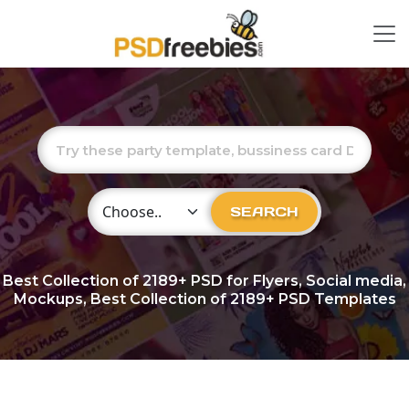
Choose Category
SEARCH
Best Collection of
2189+
PSD for Flyers, Social media,
Mockups, Best Collection of 2189+ PSD Templates