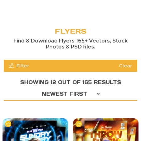
FLYERS
Find & Download Flyers 165+ Vectors, Stock
Photos & PSD files.
Filter
Clear
SHOWING 12 OUT OF 165 RESULTS