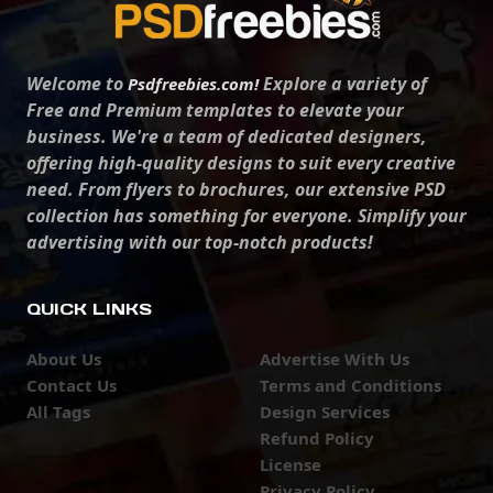
Welcome to
Explore a variety of
Psdfreebies.com!
Free and Premium templates to elevate your
business. We're a team of dedicated designers,
offering high-quality designs to suit every creative
need. From flyers to brochures, our extensive PSD
collection has something for everyone. Simplify your
advertising with our top-notch products!
QUICK LINKS
About Us
Advertise With Us
Contact Us
Terms and Conditions
All Tags
Design Services
Refund Policy
License
Privacy Policy