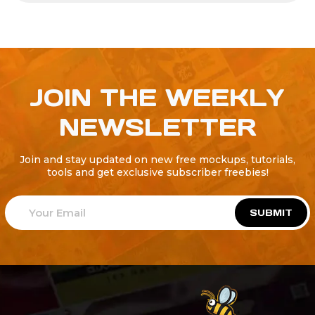
JOIN THE WEEKLY
NEWSLETTER
Join and stay updated on new free mockups, tutorials,
tools and get exclusive subscriber freebies!
SUBMIT