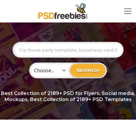
Choose Category
SEARCH
Best Collection of
2189+
PSD for Flyers, Social media,
Mockups, Best Collection of 2189+ PSD Templates