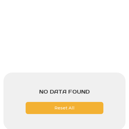
NO DATA FOUND
Reset All