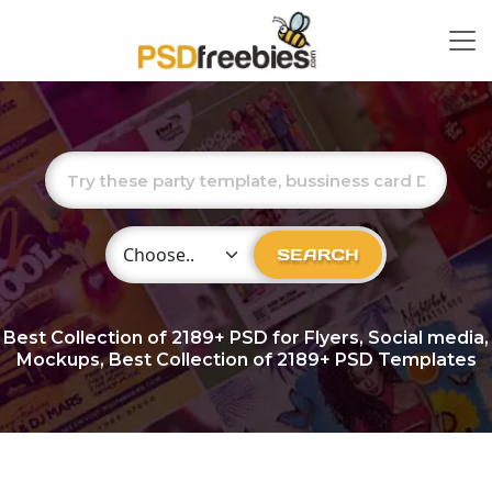
Choose Category
SEARCH
Best Collection of
2189+
PSD for Flyers, Social media,
Mockups, Best Collection of 2189+ PSD Templates