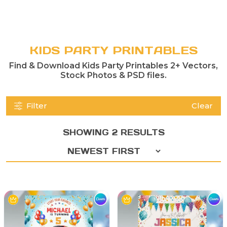
KIDS PARTY PRINTABLES
Find & Download Kids Party Printables 2+ Vectors,
Stock Photos & PSD files.
Filter
Clear
SHOWING 2 RESULTS