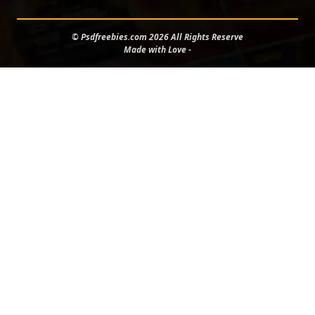
© Psdfreebies.com 2026 All Rights Reserve
Made with Love -