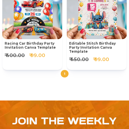
Racing Car Birthday Party
Editable Stitch Birthday
Invitation Canva Template
Party Invitation Canva
Template
₹ 400.00
₹ 99.00
₹ 450.00
₹ 99.00
1
JOIN THE WEEKLY