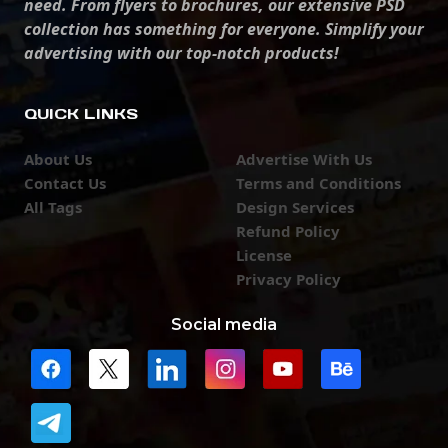
need. From flyers to brochures, our extensive PSD
collection has something for everyone. Simplify your
advertising with our top-notch products!
QUICK LINKS
About Us
Advertise With Us
Contact Us
Terms and Conditions
All Tags
Design Services
Refund Policy
License
Privacy Policy
Social media