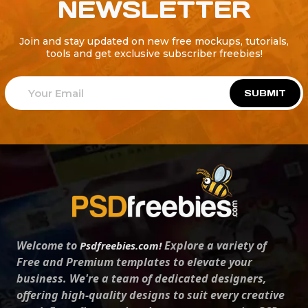
NEWSLETTER
Join and stay updated on new free mockups, tutorials,
tools and get exclusive subscriber freebies!
SUBMIT
Welcome to
Explore a variety of
Psdfreebies.com!
Free and Premium templates to elevate your
business. We're a team of dedicated designers,
offering high-quality designs to suit every creative