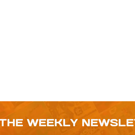
 THE WEEKLY NEWSL