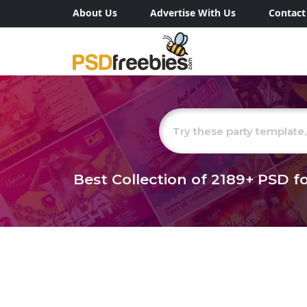
About Us
Advertise With Us
Contact
Best Collection of
2189+
PSD fo