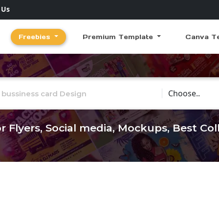
 Us
Freebies
Premium Template
Canva T
Choose Catego
r Flyers, Social media, Mockups, Best Co