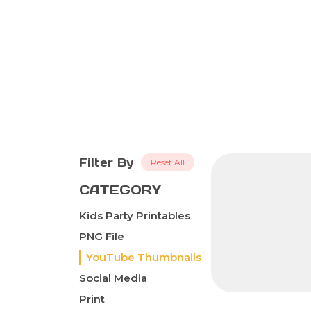
Filter By
Reset All
CATEGORY
Kids Party Printables
PNG File
YouTube Thumbnails
Social Media
Print