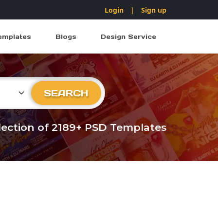
Login
|
Sign up
emplates
Blogs
Design Service
ry
SEARCH
llection of 2189+ PSD Templates