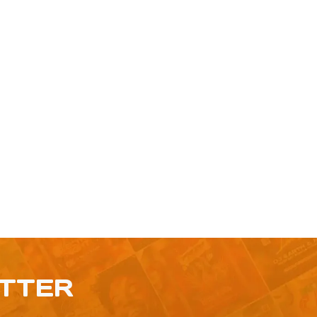
ETTER