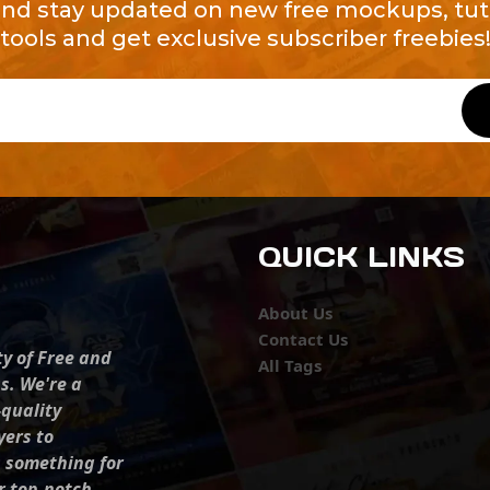
and stay updated on new free mockups, tuto
tools and get exclusive subscriber freebies
QUICK LINKS
About Us
Contact Us
ty of Free and
All Tags
s. We're a
-quality
yers to
s something for
r top-notch