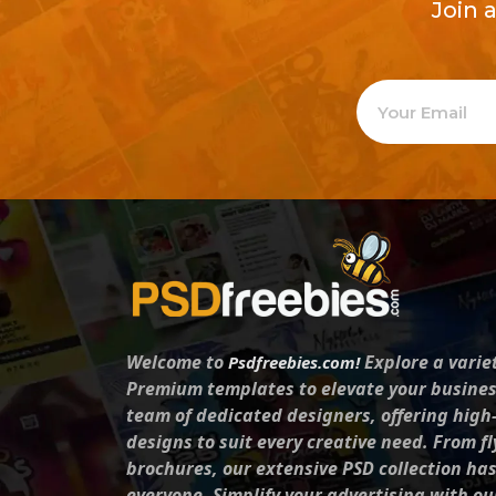
Join 
Welcome to
Explore a varie
Psdfreebies.com!
Premium templates to elevate your busines
team of dedicated designers, offering high
designs to suit every creative need. From fl
brochures, our extensive PSD collection ha
everyone. Simplify your advertising with ou