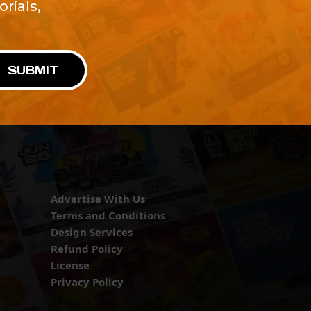
rials,
!
SUBMIT
Advertise With Us
Terms and Conditions
Design Services
Refund Policy
License
Privacy Policy