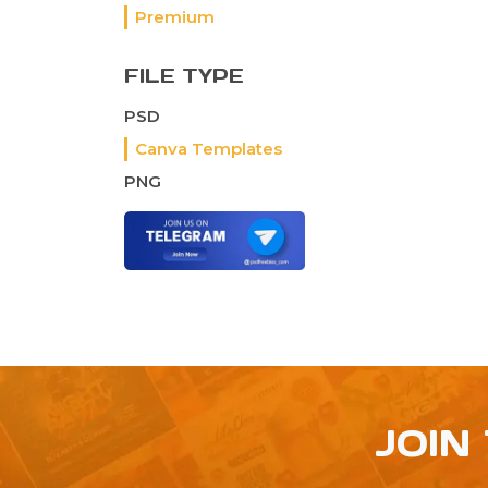
Premium
FILE TYPE
PSD
Canva Templates
PNG
JOIN