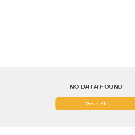
NO DATA FOUND
Reset All