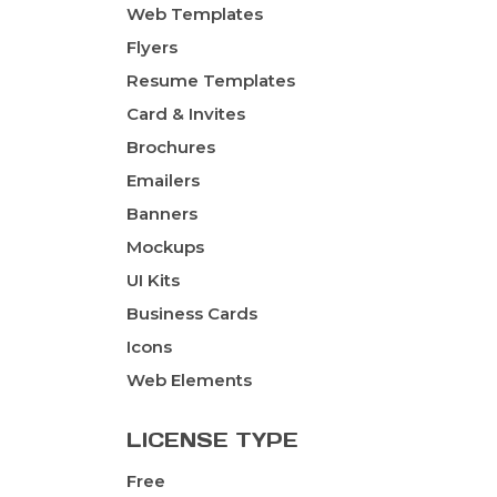
Web Templates
Flyers
Resume Templates
Card & Invites
Brochures
Emailers
Banners
Mockups
UI Kits
Business Cards
Icons
Web Elements
LICENSE TYPE
Free