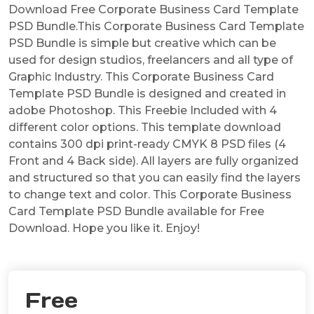
Download Free Corporate Business Card Template
PSD Bundle.This Corporate Business Card Template
PSD Bundle is simple but creative which can be
used for design studios, freelancers and all type of
Graphic Industry. This Corporate Business Card
Template PSD Bundle is designed and created in
adobe Photoshop. This Freebie Included with 4
different color options. This template download
contains 300 dpi print-ready CMYK 8 PSD files (4
Front and 4 Back side). All layers are fully organized
and structured so that you can easily find the layers
to change text and color. This Corporate Business
Card Template PSD Bundle available for Free
Download. Hope you like it. Enjoy!
Free