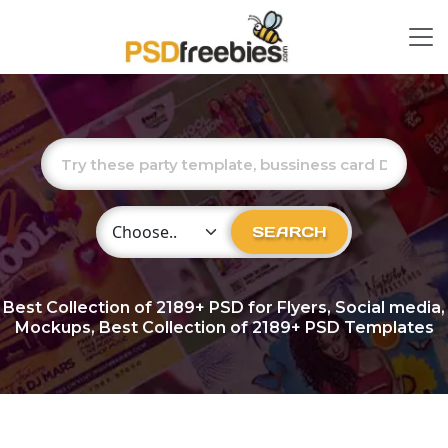
Choose Category
SEARCH
Best Collection of
2189+
PSD for Flyers, Social media,
Mockups, Best Collection of 2189+ PSD Templates