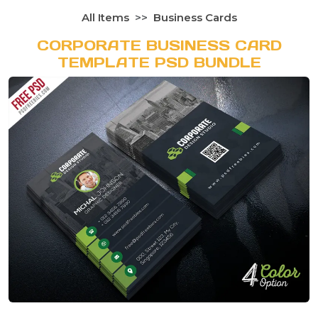
All Items
Business Cards
CORPORATE BUSINESS CARD
TEMPLATE PSD BUNDLE