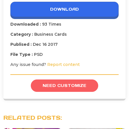
DOWNLOAD
Downloaded :
93 Times
Category :
Business Cards
Publised :
Dec 16 2017
File Type :
PSD
Any issue found?
Report content
NEED CUSTOMIZE
RELATED POSTS: