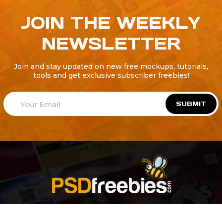
JOIN THE WEEKLY
NEWSLETTER
Join and stay updated on new free mockups, tutorials,
tools and get exclusive subscriber freebies!
SUBMIT
Welcome to
Explore a variety of
Psdfreebies.com!