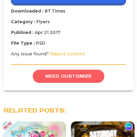
Downloaded :
87 Times
Category :
Flyers
Publised :
Apr 21 2017
File Type :
PSD
Any issue found?
Report content
NEED CUSTOMIZE
RELATED POSTS: