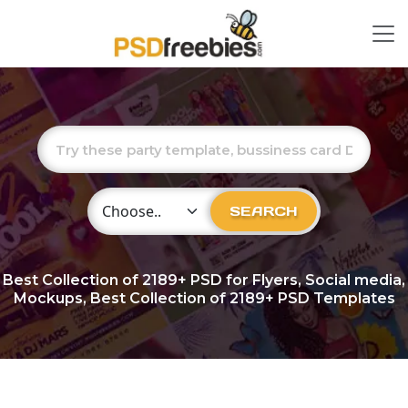
Choose Category
SEARCH
Best Collection of
2189+
PSD for Flyers, Social media,
Mockups, Best Collection of 2189+ PSD Templates