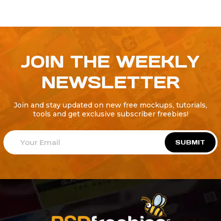
JOIN THE WEEKLY
NEWSLETTER
Join and stay updated on new free mockups, tutorials,
tools and get exclusive subscriber freebies!
SUBMIT