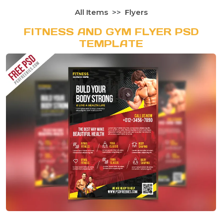
All Items
Flyers
FITNESS AND GYM FLYER PSD
TEMPLATE