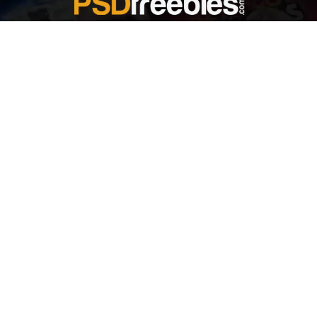
Welcome to
Explore a variety of
Psdfreebies.com!
Free and Premium templates to elevate your
business. We're a team of dedicated designers,
offering high-quality designs to suit every creative
need. From flyers to brochures, our extensive PSD
collection has something for everyone. Simplify your
advertising with our top-notch products!
QUICK LINKS
About Us
Advertise With Us
Contact Us
Terms and Conditions
All Tags
Design Services
Refund Policy
License
Privacy Policy