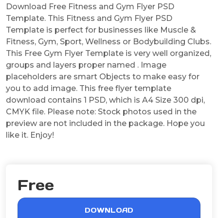
Download Free Fitness and Gym Flyer PSD
Template. This Fitness and Gym Flyer PSD
Template is perfect for businesses like Muscle &
Fitness, Gym, Sport, Wellness or Bodybuilding Clubs.
This Free Gym Flyer Template is very well organized,
groups and layers proper named . Image
placeholders are smart Objects to make easy for
you to add image. This free flyer template
download contains 1 PSD, which is A4 Size 300 dpi,
CMYK file. Please note: Stock photos used in the
preview are not included in the package. Hope you
like it. Enjoy!
Free
DOWNLOAD