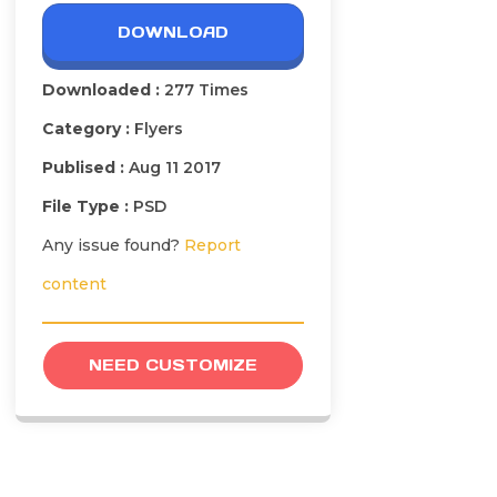
DOWNLOAD
Downloaded :
277 Times
Category :
Flyers
Publised :
Aug 11 2017
File Type :
PSD
Any issue found?
Report
content
NEED CUSTOMIZE