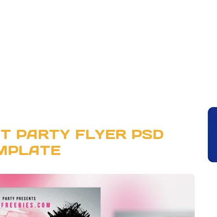
T PARTY FLYER PSD
MPLATE