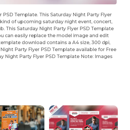
r PSD Template. This Saturday Night Party Flyer
ind of upcoming saturday night event, concert,
lub. This Saturday Night Party Flyer PSD Template
ou can easily replace the model image and edit
 template download contains a A4 size, 300 dpi,
 Night Party Flyer PSD Template available for Free
day Night Party Flyer PSD Template Note: Images