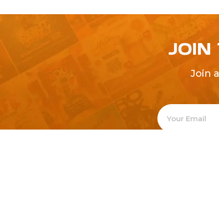
JOIN
Join 