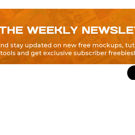
 THE WEEKLY NEWSL
and stay updated on new free mockups, tuto
tools and get exclusive subscriber freebies
QUICK LINKS
About Us