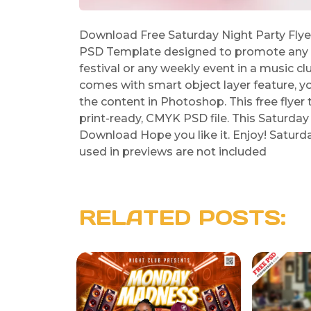
Download Free Saturday Night Party Flye
PSD Template designed to promote any k
festival or any weekly event in a music c
comes with smart object layer feature, y
the content in Photoshop. This free flyer
print-ready, CMYK PSD file. This Saturday
Download Hope you like it. Enjoy! Satur
used in previews are not included
RELATED POSTS: