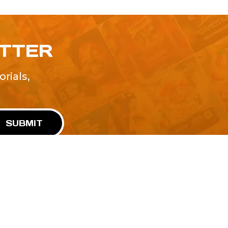
ETTER
rials,
!
SUBMIT
Advertise With Us