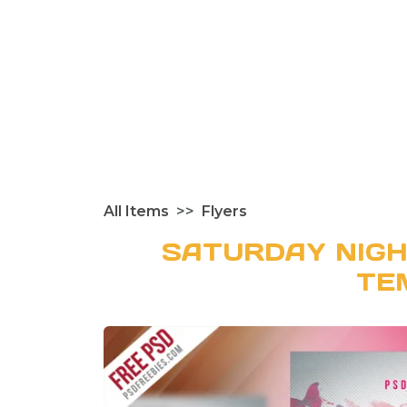
All Items
Flyers
SATURDAY NIGH
TE