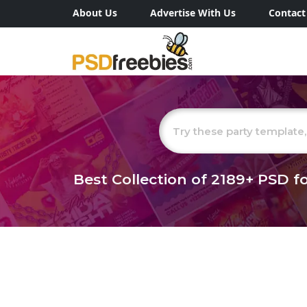
About Us
Advertise With Us
Contact
Best Collection of
2189+
PSD fo