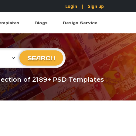
Login
|
Sign up
emplates
Blogs
Design Service
ry
SEARCH
llection of 2189+ PSD Templates