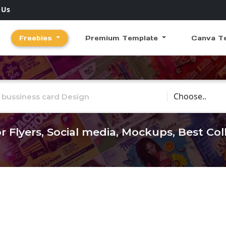
 Us
Freebies
Premium Template
Canva T
Choose Catego
r Flyers, Social media, Mockups, Best Co