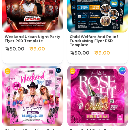
Weekend Urban Night Party
Child Welfare And Relief
Flyer PSD Template
Fundraising Flyer PSD
Template
₹ 450.00
₹ 99.00
₹ 450.00
₹ 99.00