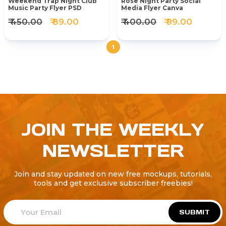
Weekend Trap Night Club
Rose Night Party Social
Music Party Flyer PSD
Media Flyer Canva
₹ 450.00
₹ 89.00
₹ 400.00
₹ 99.00
1
JOIN THE WEEKLY
NEWSLETTER
Join and stay updated on new free mockups, tutorials,
tools and get exclusive subscriber freebies!
SUBMIT