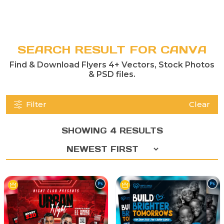
SEARCH RESULT FOR CANVA
Find & Download Flyers 4+ Vectors, Stock Photos
& PSD files.
Filter
Clear
SHOWING 4 RESULTS