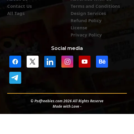
Contact Us
Terms and Conditions
All Tags
Design Services
Refund Policy
License
Privacy Policy
Social media
© Psdfreebies.com 2026 All Rights Reserve
Made with Love -