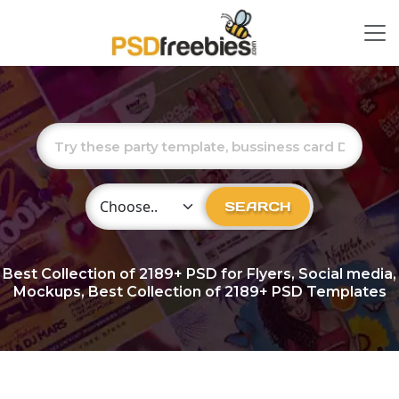
Choose Category
SEARCH
Best Collection of
2189+
PSD for Flyers, Social media,
Mockups, Best Collection of 2189+ PSD Templates