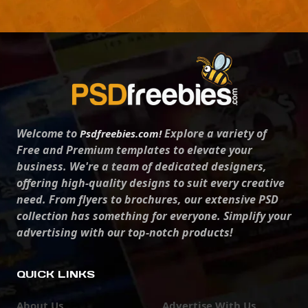
Welcome to
Explore a variety of
Psdfreebies.com!
Free and Premium templates to elevate your
business. We're a team of dedicated designers,
offering high-quality designs to suit every creative
need. From flyers to brochures, our extensive PSD
collection has something for everyone. Simplify your
advertising with our top-notch products!
QUICK LINKS
About Us
Advertise With Us