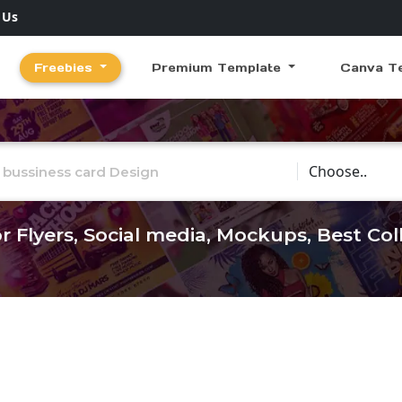
 Us
Freebies
Premium Template
Canva T
Choose Catego
r Flyers, Social media, Mockups, Best Co