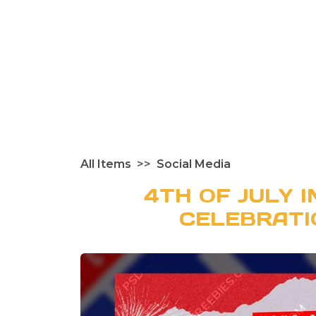
All Items
Social Media
4TH OF JULY 
CELEBRATI