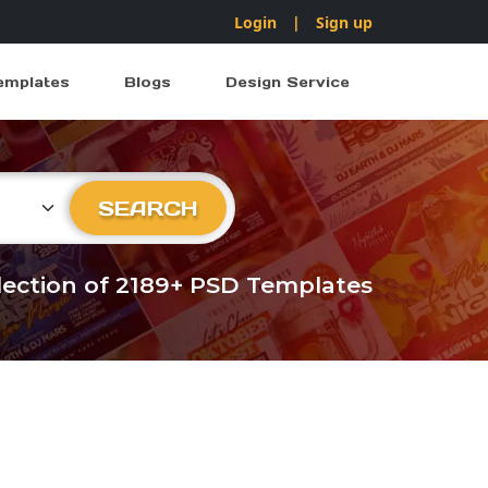
Login
|
Sign up
emplates
Blogs
Design Service
ry
SEARCH
llection of 2189+ PSD Templates