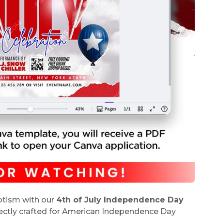
iotism with our
4th of July Independence Day
fectly crafted for American Independence Day