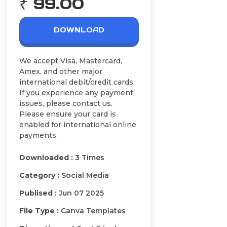
₹ 99.00
DOWNLOAD
We accept Visa, Mastercard,
Amex, and other major
international debit/credit cards.
If you experience any payment
issues, please contact us.
Please ensure your card is
enabled for international online
payments.
Downloaded :
3 Times
Category :
Social Media
Publised :
Jun 07 2025
File Type :
Canva Templates