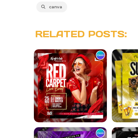
canva
RELATED POSTS: