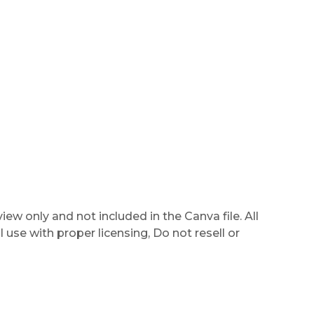
ew only and not included in the Canva file. All
use with proper licensing, Do not resell or