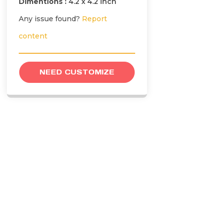
Dimentions :
4.2 x 4.2 inch
Any issue found?
Report
content
NEED CUSTOMIZE