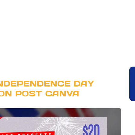
INDEPENDENCE DAY
ON POST CANVA