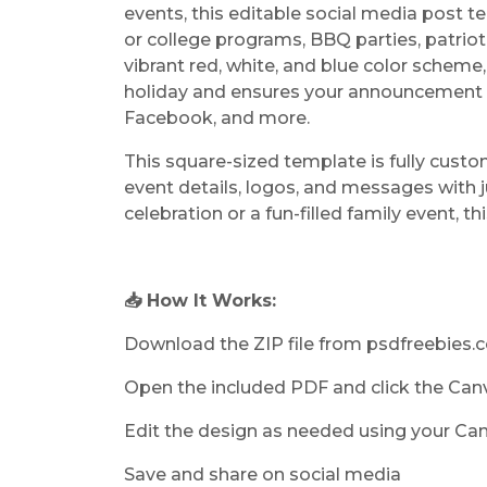
events, this editable social media post t
or college programs, BBQ parties, patriot
vibrant red, white, and blue color scheme,
holiday and ensures your announcement s
Facebook, and more.
This square-sized template is fully custo
event details, logos, and messages with j
celebration or a fun-filled family event, th
📥 How It Works:
Download the ZIP file from psdfreebies
Open the included PDF and click the Can
Edit the design as needed using your Ca
Save and share on social media