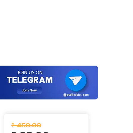
₹ 450.00