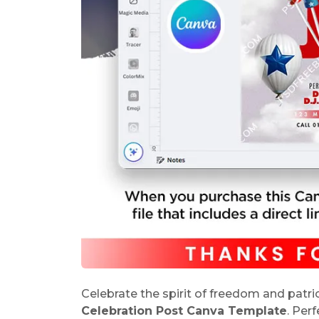
Celebrate the spirit of freedom and patr
Celebration Post Canva Template
. Per