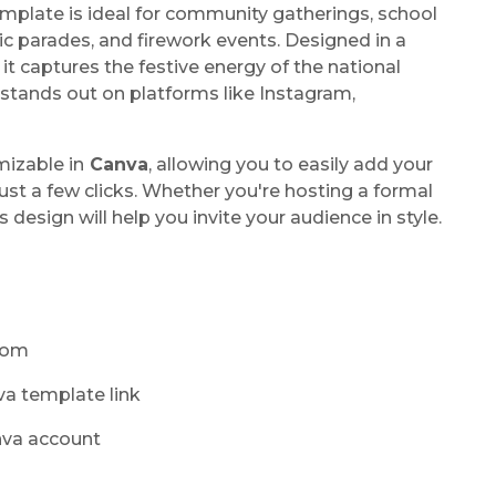
emplate is ideal for community gatherings, school
ic parades, and firework events. Designed in a
 it captures the festive energy of the national
tands out on platforms like Instagram,
mizable in
Canva
, allowing you to easily add your
ust a few clicks. Whether you're hosting a formal
is design will help you invite your audience in style.
.com
va template link
nva account