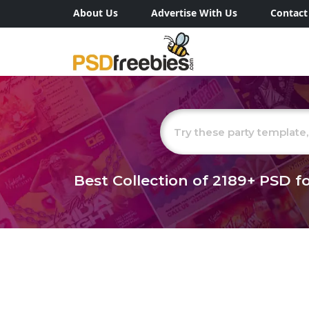
About Us
Advertise With Us
Contact
Best Collection of
2189+
PSD fo