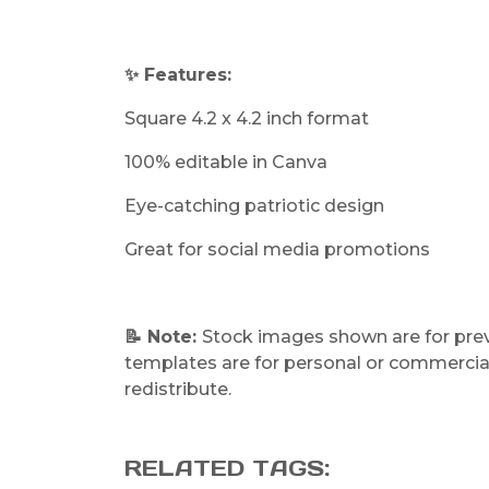
✨ Features:
Square 4.2 x 4.2 inch format
100% editable in Canva
Eye-catching patriotic design
Great for social media promotions
📝 Note:
Stock images shown are for previ
templates are for personal or commercial 
redistribute.
RELATED TAGS: