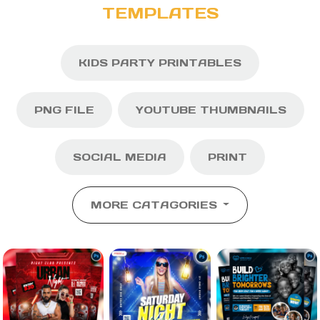
TEMPLATES
KIDS PARTY PRINTABLES
PNG FILE
YOUTUBE THUMBNAILS
SOCIAL MEDIA
PRINT
MORE CATAGORIES