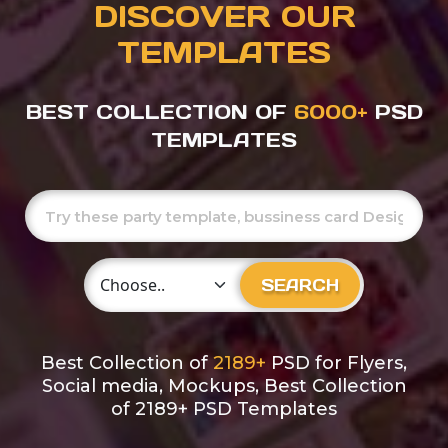
DISCOVER OUR
TEMPLATES
BEST COLLECTION OF
6000+
PSD
TEMPLATES
Choose Category
SEARCH
Best Collection of
2189+
PSD for Flyers,
Social media, Mockups, Best Collection
of 2189+ PSD Templates