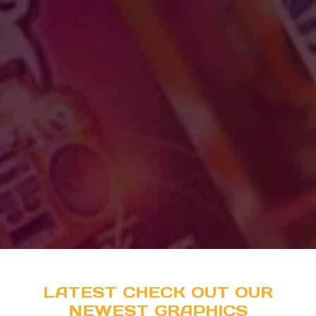
LATEST CHECK OUT OUR
NEWEST GRAPHICS