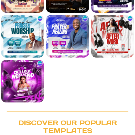
DISCOVER OUR POPULAR
TEMPLATES