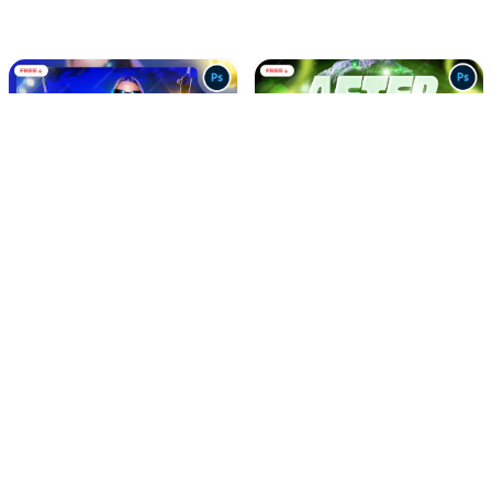
Saturday Night Vibes Party
After Night Music Party
Social Media Flyer PSD
Social Media Flyer PSD
FREE
FREE