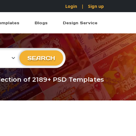
Login
|
Sign up
emplates
Blogs
Design Service
ry
SEARCH
llection of 2189+ PSD Templates