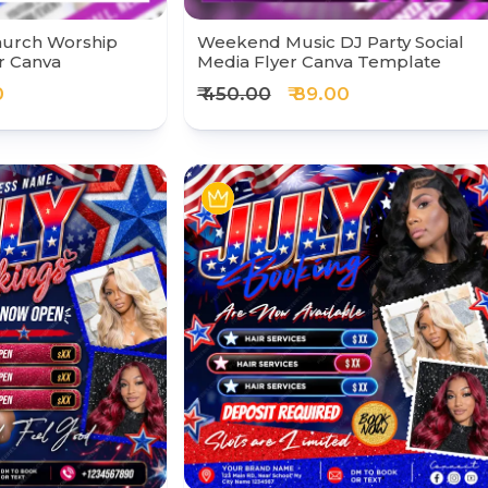
hurch Worship
Weekend Music DJ Party Social
r Canva
Media Flyer Canva Template
0
₹ 450.00
₹ 89.00