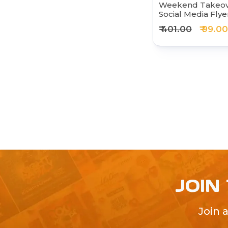
Weekend Takeove
Social Media Fly
₹ 401.00
₹ 99.00
JOIN
Join 