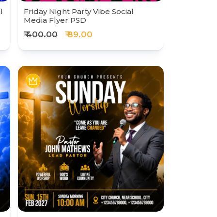
l
Friday Night Party Vibe Social
Media Flyer PSD
₹ 400.00
₹ 89.00