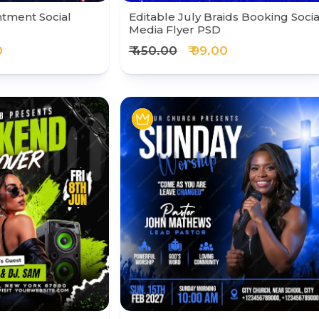
ntment Social
Editable July Braids Booking Socia
Media Flyer PSD
0
₹ 450.00
₹ 99.00