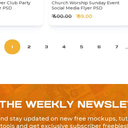
r Club Party
Church Worship Sunday Event
er PSD
Social Media Flyer PSD
₹ 400.00
₹ 89.00
..
1
2
3
4
5
6
7
 THE WEEKLY NEWSL
and stay updated on new free mockups, tuto
tools and get exclusive subscriber freebies