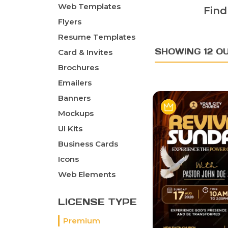
Web Templates
Find
Flyers
Resume Templates
SHOWING 12 O
Card & Invites
Brochures
Emailers
Banners
Mockups
UI Kits
Business Cards
Icons
Web Elements
LICENSE TYPE
Premium