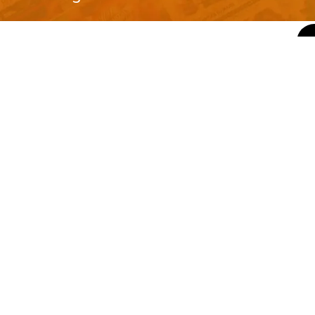
QUICK LINKS
About Us
Contact Us
ty of Free and
All Tags
s. We're a
-quality
yers to
s something for
r top-notch