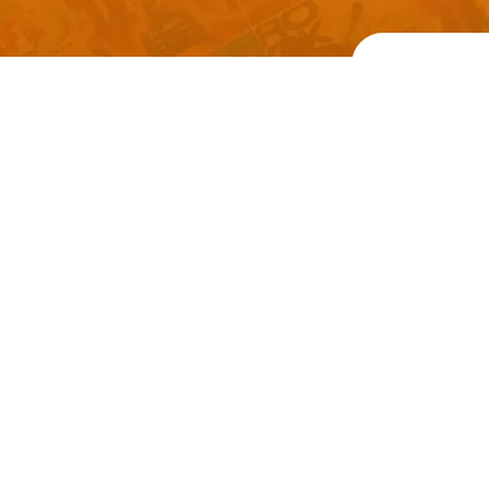
Welcome to
Explore a varie
Psdfreebies.com!
Premium templates to elevate your busines
team of dedicated designers, offering high
designs to suit every creative need. From fl
brochures, our extensive PSD collection ha
everyone. Simplify your advertising with ou
products!