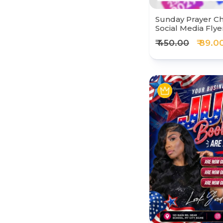
Sunday Prayer C
Social Media Flye
₹ 450.00
₹ 89.0