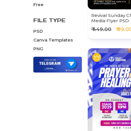
Free
Revival Sunday C
FILE TYPE
Media Flyer PSD
₹ 449.00
₹ 89.0
PSD
Canva Templates
PNG