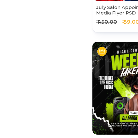
July Salon Appoi
Media Flyer PSD
₹ 450.00
₹ 89.0