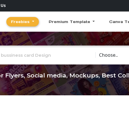
 Us
Freebies
Premium Template
Canva T
Choose Catego
r Flyers, Social media, Mockups, Best Co