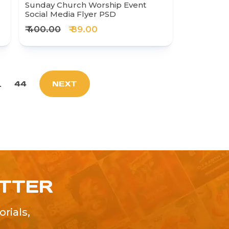
Sunday Church Worship Event
Social Media Flyer PSD
₹ 400.00
₹ 89.00
.
44
NEXT
ETTER
rials,
!