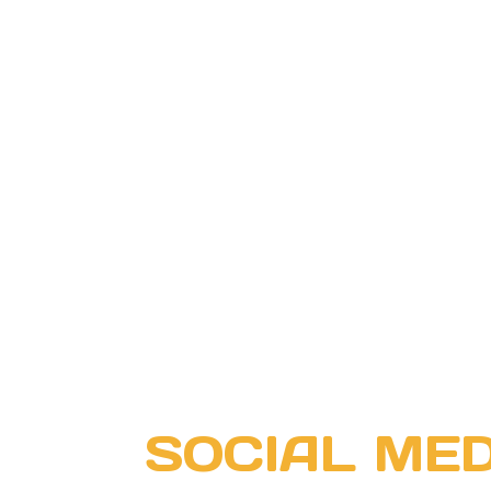
SOCIAL MED