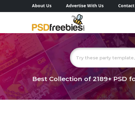
About Us
Advertise With Us
Contact
Best Collection of
2189+
PSD fo