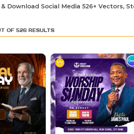
 & Download Social Media 526+ Vectors, St
UT OF 526 RESULTS