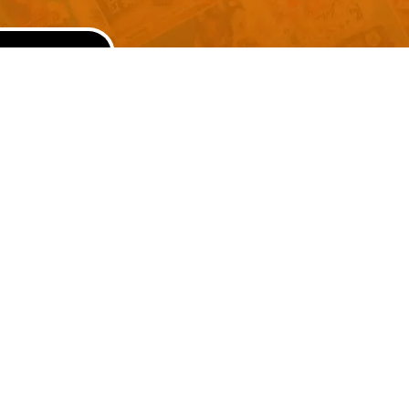
SUBMIT
Advertise With Us
Terms and Conditions
Design Services
Refund Policy
License
Privacy Policy