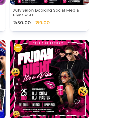
July Salon Booking Social Media
Flyer PSD
₹ 450.00
₹ 89.00