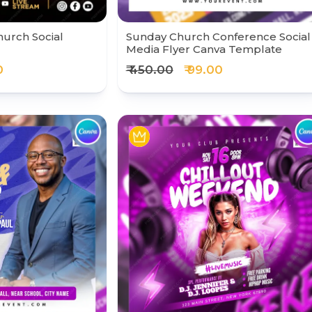
hurch Social
Sunday Church Conference Social
Media Flyer Canva Template
0
₹ 450.00
₹ 99.00