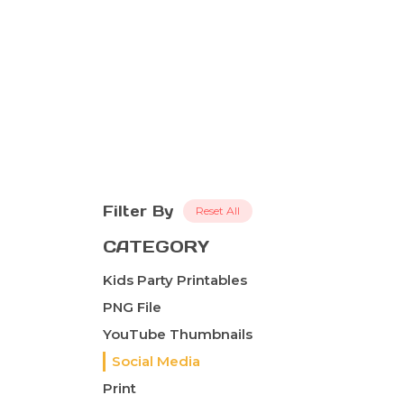
Filter By
Reset All
CATEGORY
Kids Party Printables
PNG File
YouTube Thumbnails
Social Media
Print