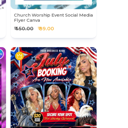
Church Worship Event Social Media
Flyer Canva
₹ 450.00
₹ 89.00