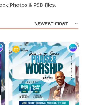
ock Photos & PSD files.