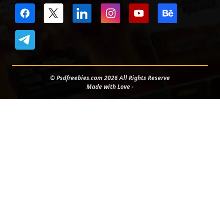
© Psdfreebies.com 2026 All Rights Reserve
Made with Love -