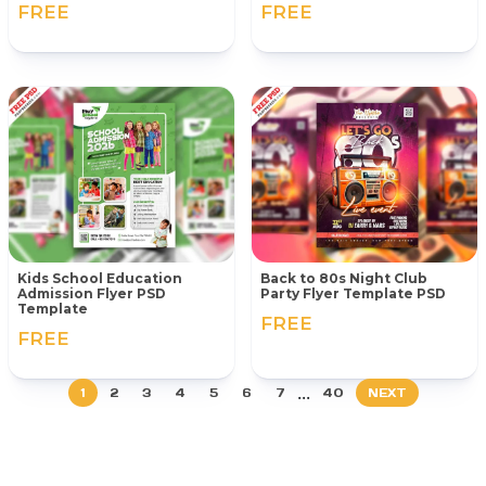
FREE
FREE
Kids School Education
Back to 80s Night Club
Admission Flyer PSD
Party Flyer Template PSD
Template
FREE
FREE
...
1
2
3
4
5
6
7
40
NEXT