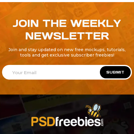
JOIN THE WEEKLY
NEWSLETTER
Join and stay updated on new free mockups, tutorials,
tools and get exclusive subscriber freebies!
SUBMIT