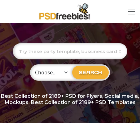
Choose Category
SEARCH
Best Collection of
2189+
PSD for Flyers, Social media,
Mockups, Best Collection of 2189+ PSD Templates