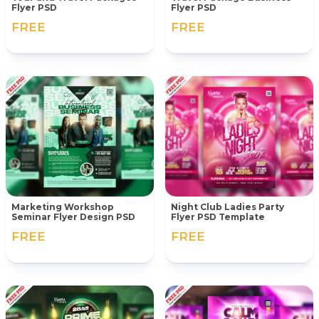
Flyer PSD
Flyer PSD
FREE
FREE
Marketing Workshop
Night Club Ladies Party
Seminar Flyer Design PSD
Flyer PSD Template
FREE
FREE