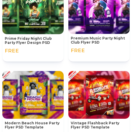
Premium Music Party Night
Prime Friday Night Club
Club Flyer PSD
Party Flyer Design PSD
FREE
FREE
Modern Beach House Party
Vintage Flashback Party
Flyer PSD Template
Flyer PSD Template