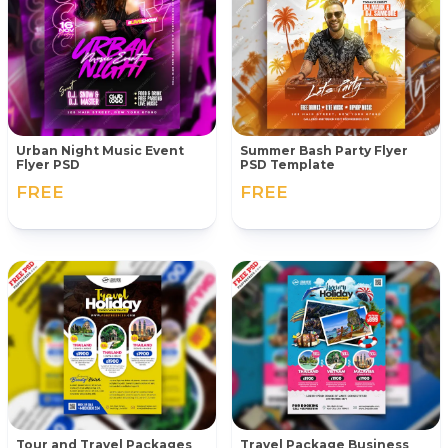
Urban Night Music Event
Summer Bash Party Flyer
Flyer PSD
PSD Template
FREE
FREE
Tour and Travel Packages
Travel Package Business