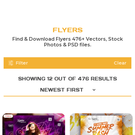
FLYERS
Find & Download Flyers 476+ Vectors, Stock
Photos & PSD files.
Filter
Clear
SHOWING 12 OUT OF 476 RESULTS