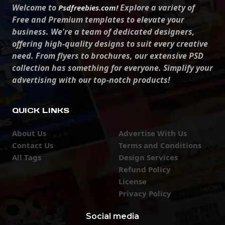
Welcome to
Explore a variety of
Psdfreebies.com!
Free and Premium templates to elevate your
business. We're a team of dedicated designers,
offering high-quality designs to suit every creative
need. From flyers to brochures, our extensive PSD
collection has something for everyone. Simplify your
advertising with our top-notch products!
QUICK LINKS
About Us
Advertise With Us
Contact Us
Terms and Conditions
All Tags
Design Services
Refund Policy
License
Privacy Policy
Social media