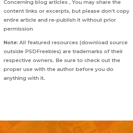
Concerning blog articles , You may share the
content links or excerpts, but please don’t copy
entire article and re-publish it without prior
permission
Note:
All featured resources (download source
outside PSDFreebies) are trademarks of their
respective owners. Be sure to check out the
proper use with the author before you do
anything with it.