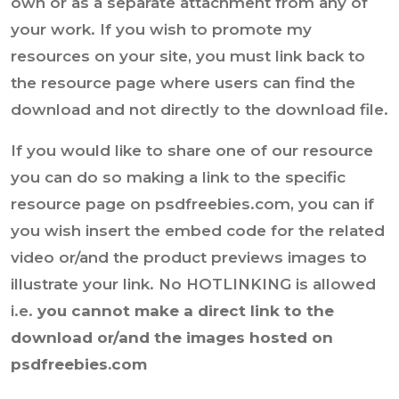
own or as a separate attachment from any of
your work. If you wish to promote my
resources on your site, you must link back to
the resource page where users can find the
download and not directly to the download file.
If you would like to share one of our resource
you can do so making a link to the specific
resource page on psdfreebies.com, you can if
you wish insert the embed code for the related
video or/and the product previews images to
illustrate your link. No HOTLINKING is allowed
i.e.
you cannot make a direct link to the
download or/and the images hosted on
psdfreebies.com