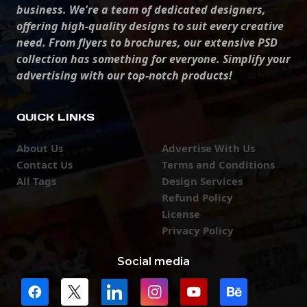
business. We're a team of dedicated designers,
offering high-quality designs to suit every creative
need. From flyers to brochures, our extensive PSD
collection has something for everyone. Simplify your
advertising with our top-notch products!
QUICK LINKS
About Us
Advertise With Us
Contact Us
Terms and Conditions
All Tags
Design Services
Refund Policy
License
Privacy Policy
Social media