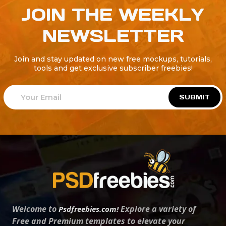
JOIN THE WEEKLY
NEWSLETTER
Join and stay updated on new free mockups, tutorials,
tools and get exclusive subscriber freebies!
SUBMIT
Welcome to
Explore a variety of
Psdfreebies.com!
Free and Premium templates to elevate your