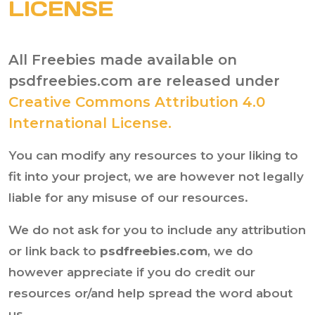
LICENSE
All Freebies made available on
psdfreebies.com are released under
Creative Commons Attribution 4.0
International License.
You can modify any resources to your liking to
fit into your project, we are however not legally
liable for any misuse of our resources.
We do not ask for you to include any attribution
or link back to
psdfreebies.com
, we do
however appreciate if you do credit our
resources or/and help spread the word about
us.