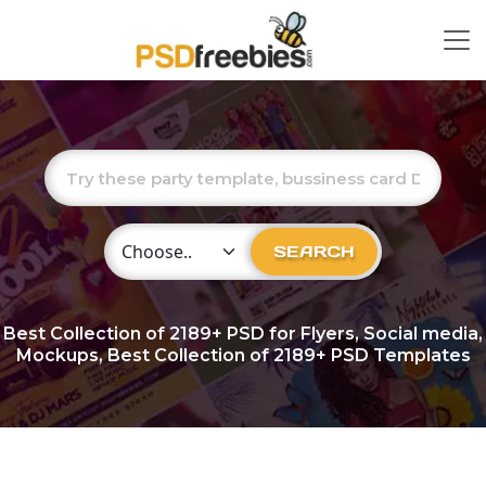
Choose Category
SEARCH
Best Collection of
2189+
PSD for Flyers, Social media,
Mockups, Best Collection of 2189+ PSD Templates