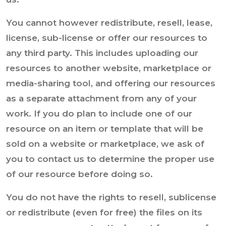
You cannot however redistribute, resell, lease,
license, sub-license or offer our resources to
any third party. This includes uploading our
resources to another website, marketplace or
media-sharing tool, and offering our resources
as a separate attachment from any of your
work. If you do plan to include one of our
resource on an item or template that will be
sold on a website or marketplace, we ask of
you to contact us to determine the proper use
of our resource before doing so.
You do not have the rights to resell, sublicense
or redistribute (even for free) the files on its