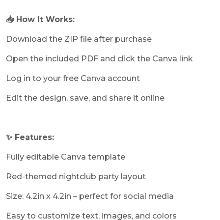
📥 How It Works:
Download the ZIP file after purchase
Open the included PDF and click the Canva link
Log in to your free Canva account
Edit the design, save, and share it online
✨ Features:
Fully editable Canva template
Red-themed nightclub party layout
Size: 4.2in x 4.2in – perfect for social media
Easy to customize text, images, and colors