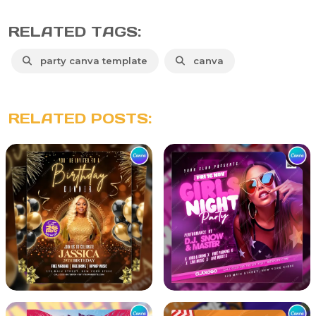
RELATED TAGS:
party canva template
canva
RELATED POSTS: