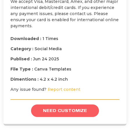
We accept Visa, Mastercard, Amex, and other major
international debit/credit cards. If you experience
any payment issues, please contact us. Please
ensure your card is enabled for international online
payments.
Downloaded :
1 Times
Category :
Social Media
Publised :
Jun 24 2025
File Type :
Canva Templates
Dimentions :
4.2 x 4.2 inch
Any issue found?
Report content
NEED CUSTOMIZE