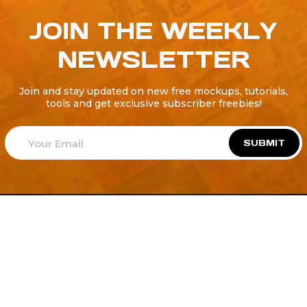
JOIN THE WEEKLY
NEWSLETTER
Join and stay updated on new free mockups, tutorials,
tools and get exclusive subscriber freebies!
SUBMIT
Welcome to
Explore a variety of
Psdfreebies.com!