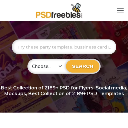
Choose Category
SEARCH
Best Collection of
2189+
PSD for Flyers, Social media,
Mockups, Best Collection of 2189+ PSD Templates