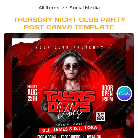
All Items
Social Media
THURSDAY NIGHT CLUB PARTY
POST CANVA TEMPLATE