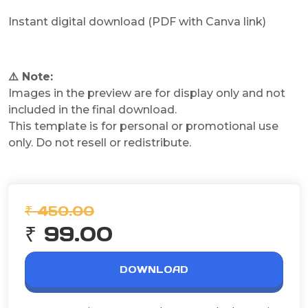
Instant digital download (PDF with Canva link)
⚠️ Note:
Images in the preview are for display only and not
included in the final download.
This template is for personal or promotional use
only. Do not resell or redistribute.
₹ 450.00
₹ 99.00
DOWNLOAD