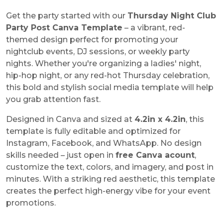
Get the party started with our
Thursday Night Club
Party Post Canva Template
– a vibrant, red-
themed design perfect for promoting your
nightclub events, DJ sessions, or weekly party
nights. Whether you're organizing a ladies' night,
hip-hop night, or any red-hot Thursday celebration,
this bold and stylish social media template will help
you grab attention fast.
Designed in Canva and sized at
4.2in x 4.2in
, this
template is fully editable and optimized for
Instagram, Facebook, and WhatsApp. No design
skills needed – just open in
free Canva acount
,
customize the text, colors, and imagery, and post in
minutes. With a striking red aesthetic, this template
creates the perfect high-energy vibe for your event
promotions.