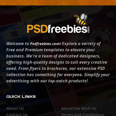
Welcome to
Explore a variety of
Psdfreebies.com!
Free and Premium templates to elevate your
business. We're a team of dedicated designers,
offering high-quality designs to suit every creative
need. From flyers to brochures, our extensive PSD
collection has something for everyone. Simplify your
advertising with our top-notch products!
QUICK LINKS
About Us
Advertise With Us
Contact Us
Terms and Conditions