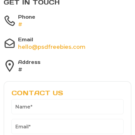
GET IN TOUCH
Phone
#
Email
hello@psdfreebies.com
Address
#
CONTACT US