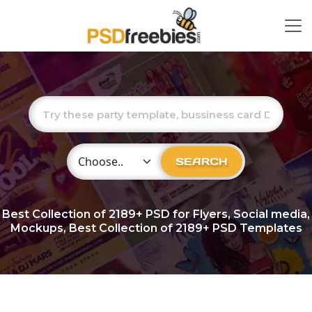
Choose Category
SEARCH
Best Collection of
2189+
PSD for Flyers, Social media,
Mockups, Best Collection of 2189+ PSD Templates