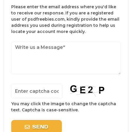
Please enter the email address where you'd like
to receive our response. If you are a registered
user of psdfreebies.com, kindly provide the email
address you used during registration to help us
locate your account more quickly.
You may click the image to change the captcha
text. Captcha is case-sensitive.
SEND