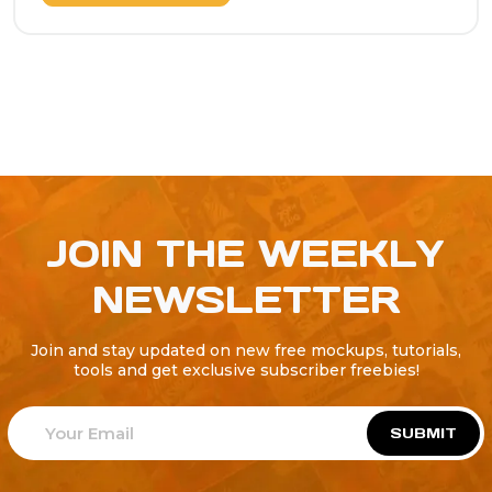
JOIN THE WEEKLY
NEWSLETTER
Join and stay updated on new free mockups, tutorials,
tools and get exclusive subscriber freebies!
SUBMIT