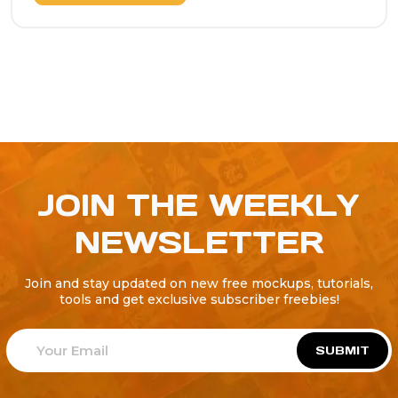
JOIN THE WEEKLY
NEWSLETTER
Join and stay updated on new free mockups, tutorials,
tools and get exclusive subscriber freebies!
SUBMIT