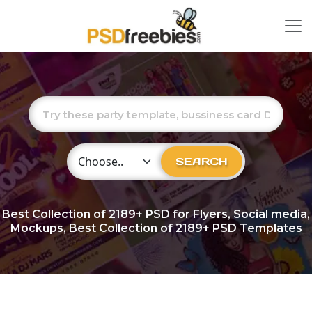
Choose Category
SEARCH
Best Collection of
2189+
PSD for Flyers, Social media,
Mockups, Best Collection of 2189+ PSD Templates