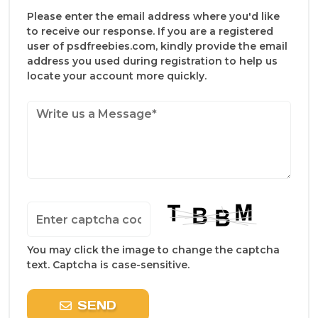
Please enter the email address where you'd like
to receive our response. If you are a registered
user of psdfreebies.com, kindly provide the email
address you used during registration to help us
locate your account more quickly.
You may click the image to change the captcha
text. Captcha is case-sensitive.
SEND