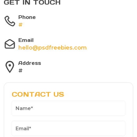
GET IN TOUCH
Phone
#
Email
hello@psdfreebies.com
Address
#
CONTACT US