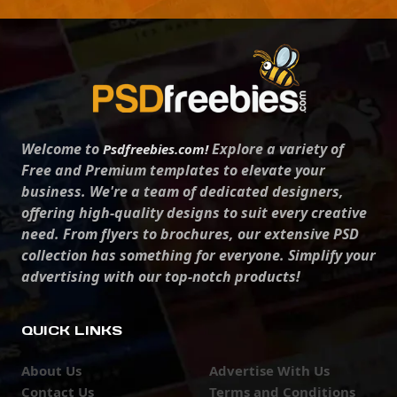
Welcome to
Explore a variety of
Psdfreebies.com!
Free and Premium templates to elevate your
business. We're a team of dedicated designers,
offering high-quality designs to suit every creative
need. From flyers to brochures, our extensive PSD
collection has something for everyone. Simplify your
advertising with our top-notch products!
QUICK LINKS
About Us
Advertise With Us
Contact Us
Terms and Conditions