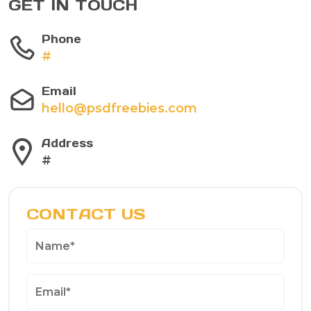
GET IN TOUCH
Phone
#
Email
hello@psdfreebies.com
Address
#
CONTACT US