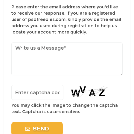
Please enter the email address where you'd like
to receive our response. If you are a registered
user of psdfreebies.com, kindly provide the email
address you used during registration to help us
locate your account more quickly.
You may click the image to change the captcha
text. Captcha is case-sensitive.
SEND