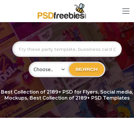
Choose Category
SEARCH
Best Collection of
2189+
PSD for Flyers, Social media,
Mockups, Best Collection of 2189+ PSD Templates