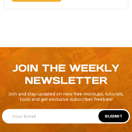
JOIN THE WEEKLY
NEWSLETTER
Join and stay updated on new free mockups, tutorials,
tools and get exclusive subscriber freebies!
SUBMIT