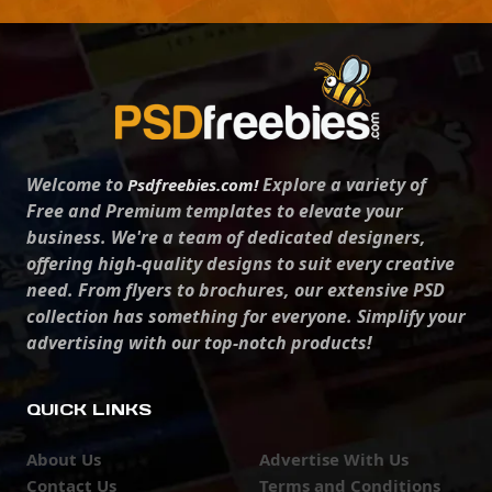
Welcome to
Explore a variety of
Psdfreebies.com!
Free and Premium templates to elevate your
business. We're a team of dedicated designers,
offering high-quality designs to suit every creative
need. From flyers to brochures, our extensive PSD
collection has something for everyone. Simplify your
advertising with our top-notch products!
QUICK LINKS
About Us
Advertise With Us
Contact Us
Terms and Conditions