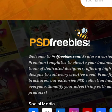
Welcome to
Explore a varie
Psdfreebies.com!
Premium templates to elevate your busines
team of dedicated designers, offering high
designs to suit every creative need. From fl
brochures, our extensive PSD collection ha
everyone. Simplify your advertising with ou
products!
Social Media