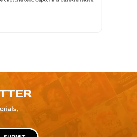
 captcha text. Captcha is case-sensitive.
ETTER
rials,
!