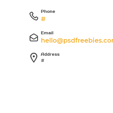
Phone
#
Email
hello@psdfreebies.c
Address
#