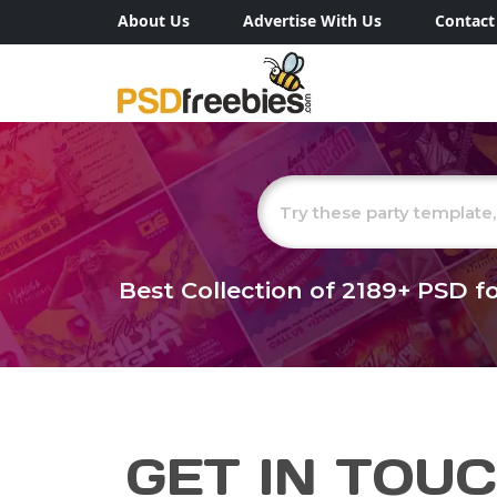
About Us
Advertise With Us
Contact
Best Collection of
2189+
PSD fo
GET IN TOU