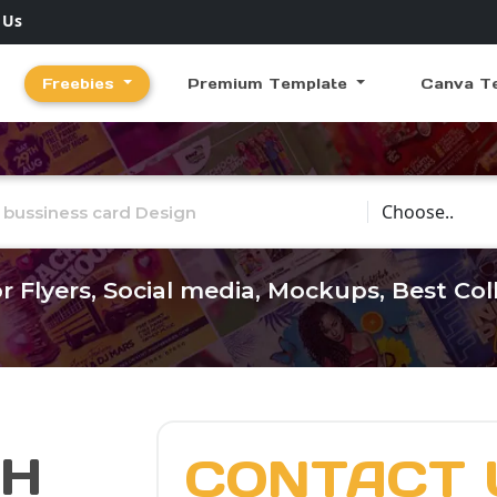
 Us
Freebies
Premium Template
Canva T
Choose Catego
r Flyers, Social media, Mockups, Best Co
CH
CONTACT 