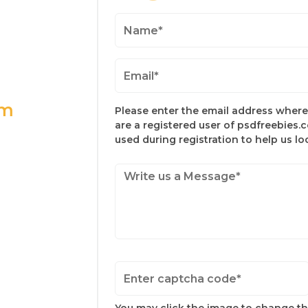
om
Please enter the email address where 
are a registered user of psdfreebies.
used during registration to help us l