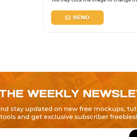
You may click the image to change the
SEND
 THE WEEKLY NEWSL
and stay updated on new free mockups, tuto
tools and get exclusive subscriber freebies