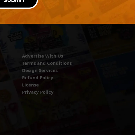
SUBMIT
Advertise With Us
Terms and Conditions
Design Services
Refund Policy
License
Privacy Policy