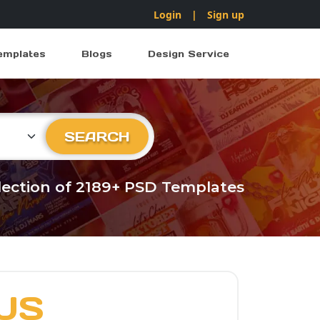
Login
|
Sign up
emplates
Blogs
Design Service
ry
SEARCH
llection of 2189+ PSD Templates
US