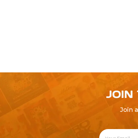
JOIN
Join 