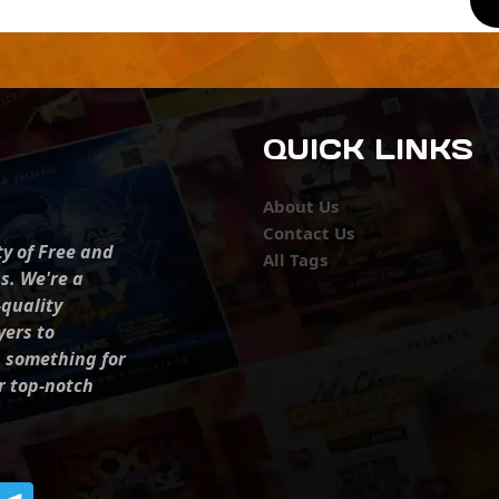
QUICK LINKS
About Us
Contact Us
ty of Free and
All Tags
s. We're a
-quality
yers to
s something for
r top-notch