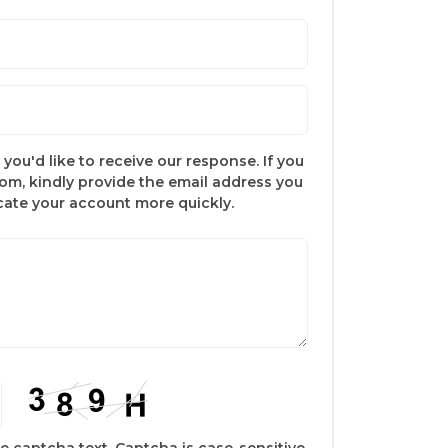
you'd like to receive our response. If you
com, kindly provide the email address you
ocate your account more quickly.