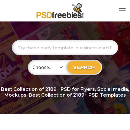
Choose Category
SEARCH
Best Collection of
2189+
PSD for Flyers, Social media,
Mockups, Best Collection of 2189+ PSD Templates