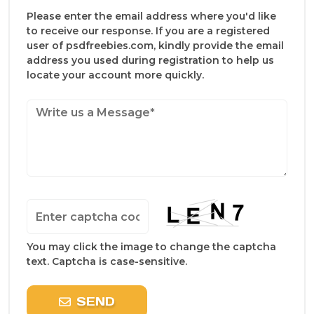
Please enter the email address where you'd like
to receive our response. If you are a registered
user of psdfreebies.com, kindly provide the email
address you used during registration to help us
locate your account more quickly.
You may click the image to change the captcha
text. Captcha is case-sensitive.
SEND