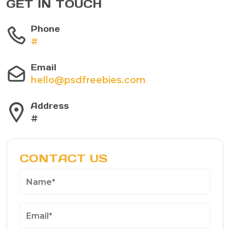
GET IN TOUCH
Phone
#
Email
hello@psdfreebies.com
Address
#
CONTACT US