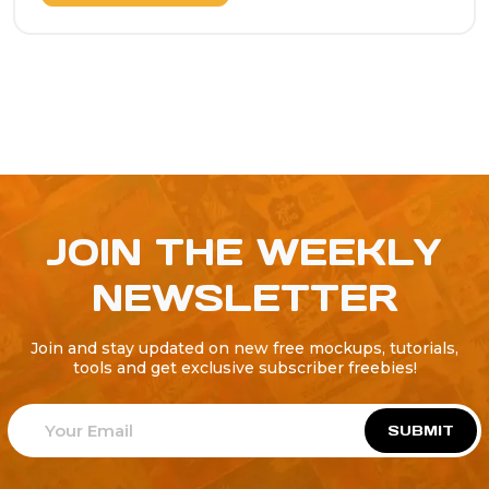
JOIN THE WEEKLY
NEWSLETTER
Join and stay updated on new free mockups, tutorials,
tools and get exclusive subscriber freebies!
SUBMIT