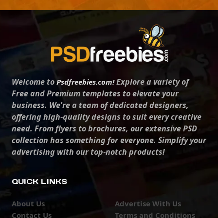
Welcome to
Explore a variety of
Psdfreebies.com!
Free and Premium templates to elevate your
business. We're a team of dedicated designers,
offering high-quality designs to suit every creative
need. From flyers to brochures, our extensive PSD
collection has something for everyone. Simplify your
advertising with our top-notch products!
QUICK LINKS
About Us
Advertise With Us
Contact Us
Terms and Conditions