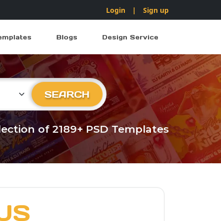
Login
|
Sign up
emplates
Blogs
Design Service
ry
SEARCH
llection of 2189+ PSD Templates
US