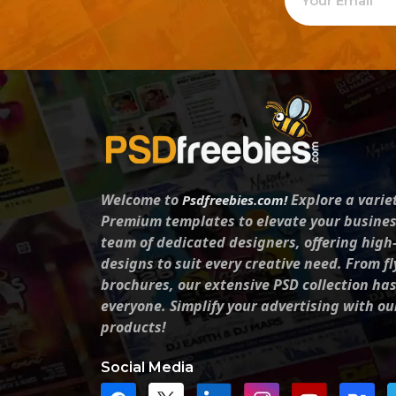
Welcome to
Explore a varie
Psdfreebies.com!
Premium templates to elevate your busines
team of dedicated designers, offering high
designs to suit every creative need. From fl
brochures, our extensive PSD collection ha
everyone. Simplify your advertising with ou
products!
Social Media