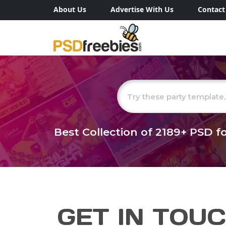
About Us
Advertise With Us
Contact
Best Collection of
2189+
PSD fo
GET IN TOU