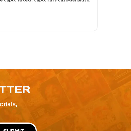
 captcha text. Captcha is case-sensitive.
ETTER
rials,
!