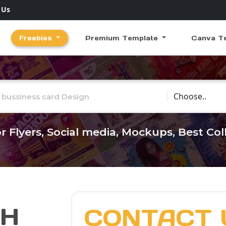
 Us
Freebies
Premium Template
Canva T
Choose Catego
r Flyers, Social media, Mockups, Best Co
CH
CONTACT 