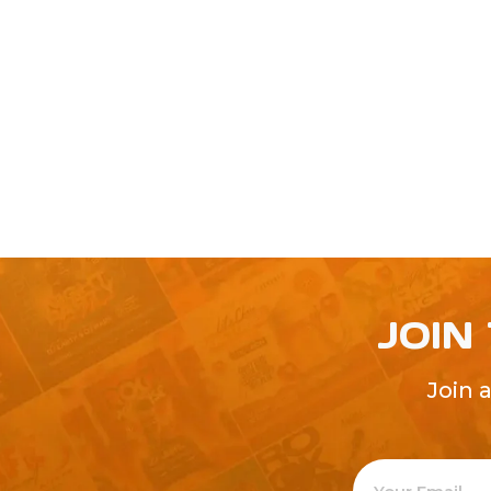
JOIN
Join 