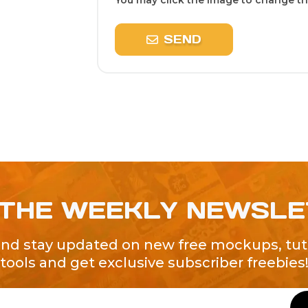
You may click the image to change the
SEND
 THE WEEKLY NEWSL
and stay updated on new free mockups, tuto
tools and get exclusive subscriber freebies