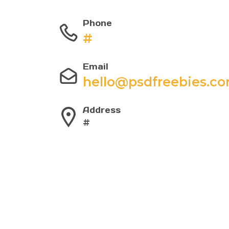
Phone
#
Email
hello@psdfreebies.c
Address
#