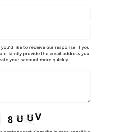
you'd like to receive our response. If you
com, kindly provide the email address you
ocate your account more quickly.