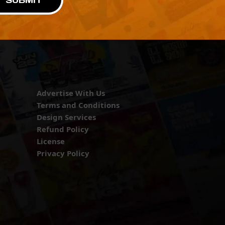
SUBMIT
Advertise With Us
Terms and Conditions
Design Services
Refund Policy
License
Privacy Policy