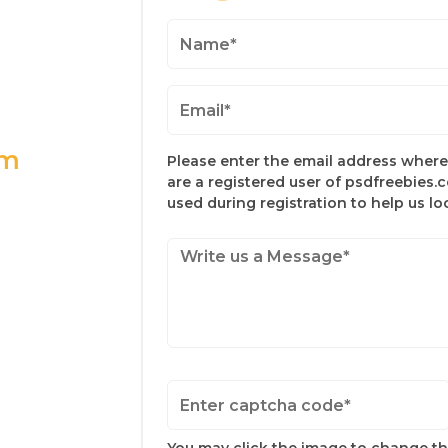
om
Please enter the email address where 
are a registered user of psdfreebies.
used during registration to help us l