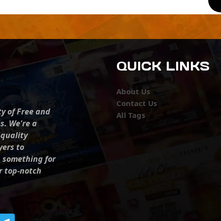
QUICK LINKS
About Us
Contact Us
ty of Free and
All Tags
s. We're a
-quality
yers to
s something for
r top-notch