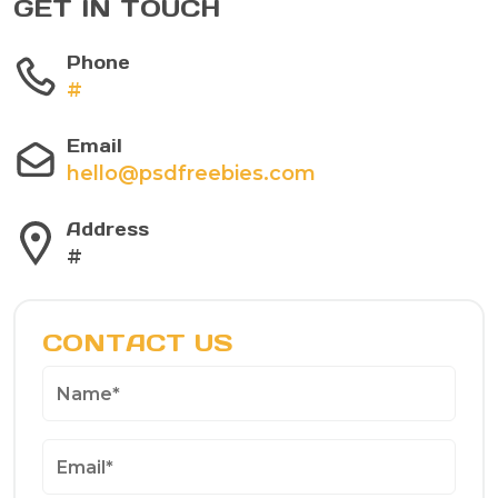
GET IN TOUCH
Phone
#
Email
hello@psdfreebies.com
Address
#
CONTACT US