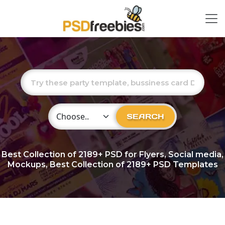
Choose Category
SEARCH
Best Collection of
2189+
PSD for Flyers, Social media,
Mockups, Best Collection of 2189+ PSD Templates