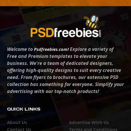
Welcome to
Explore a variety of
Psdfreebies.com!
Free and Premium templates to elevate your
business. We're a team of dedicated designers,
offering high-quality designs to suit every creative
need. From flyers to brochures, our extensive PSD
collection has something for everyone. Simplify your
advertising with our top-notch products!
QUICK LINKS
About Us
Advertise With Us
Contact Us
Terms and Conditions