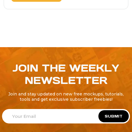
JOIN THE WEEKLY
NEWSLETTER
Join and stay updated on new free mockups, tutorials,
tools and get exclusive subscriber freebies!
SUBMIT