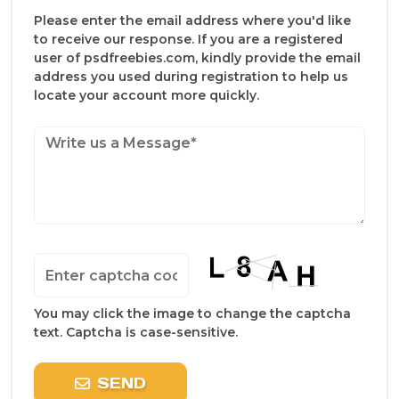
Please enter the email address where you'd like
to receive our response. If you are a registered
user of psdfreebies.com, kindly provide the email
address you used during registration to help us
locate your account more quickly.
You may click the image to change the captcha
text. Captcha is case-sensitive.
SEND