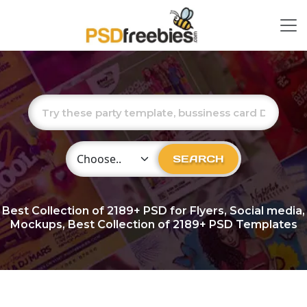
Choose Category
SEARCH
Best Collection of
2189+
PSD for Flyers, Social media,
Mockups, Best Collection of 2189+ PSD Templates