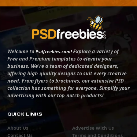
Welcome to
Explore a variety of
Psdfreebies.com!
Free and Premium templates to elevate your
business. We're a team of dedicated designers,
offering high-quality designs to suit every creative
need. From flyers to brochures, our extensive PSD
collection has something for everyone. Simplify your
advertising with our top-notch products!
QUICK LINKS
About Us
Advertise With Us
Contact Us
Terms and Conditions