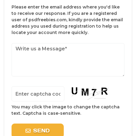
Please enter the email address where you'd like
to receive our response. If you are a registered
user of psdfreebies.com, kindly provide the email
address you used during registration to help us
locate your account more quickly.
You may click the image to change the captcha
text. Captcha is case-sensitive.
SEND