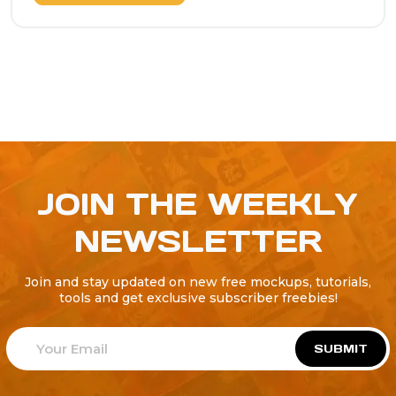
JOIN THE WEEKLY
NEWSLETTER
Join and stay updated on new free mockups, tutorials,
tools and get exclusive subscriber freebies!
SUBMIT