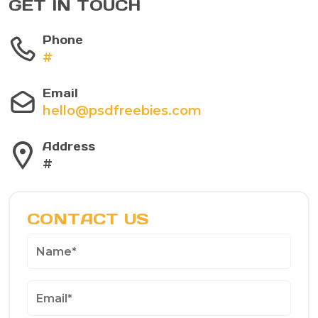
GET IN TOUCH
Phone
#
Email
hello@psdfreebies.com
Address
#
CONTACT US