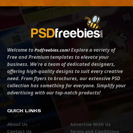
Welcome to
Explore a variety of
Psdfreebies.com!
Free and Premium templates to elevate your
business. We're a team of dedicated designers,
offering high-quality designs to suit every creative
need. From flyers to brochures, our extensive PSD
collection has something for everyone. Simplify your
advertising with our top-notch products!
QUICK LINKS
About Us
Advertise With Us
Contact Us
Terms and Conditions