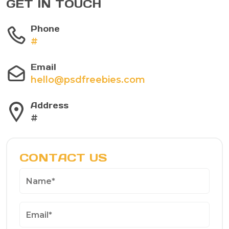
GET IN TOUCH
Phone
#
Email
hello@psdfreebies.com
Address
#
CONTACT US