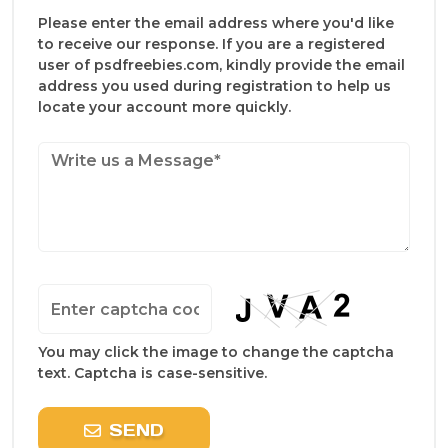
Please enter the email address where you'd like
to receive our response. If you are a registered
user of psdfreebies.com, kindly provide the email
address you used during registration to help us
locate your account more quickly.
You may click the image to change the captcha
text. Captcha is case-sensitive.
SEND