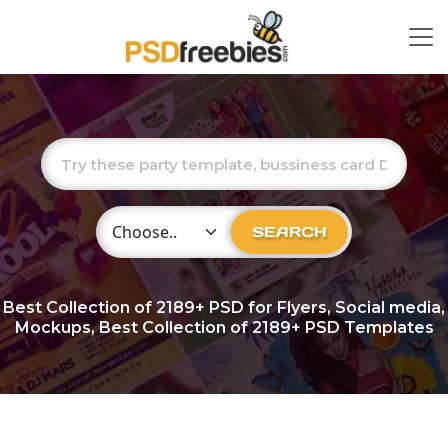
Choose Category
SEARCH
Best Collection of
2189+
PSD for Flyers, Social media,
Mockups, Best Collection of 2189+ PSD Templates