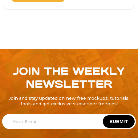
JOIN THE WEEKLY
NEWSLETTER
Join and stay updated on new free mockups, tutorials,
tools and get exclusive subscriber freebies!
SUBMIT