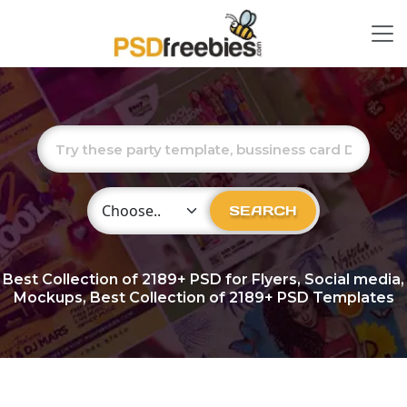
Choose Category
SEARCH
Best Collection of
2189+
PSD for Flyers, Social media,
Mockups, Best Collection of 2189+ PSD Templates