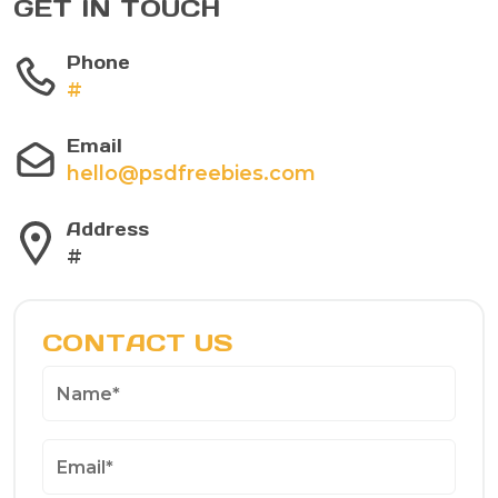
GET IN TOUCH
Phone
#
Email
hello@psdfreebies.com
Address
#
CONTACT US