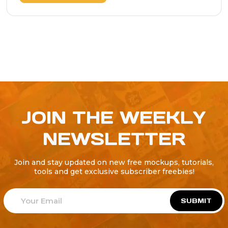
JOIN THE WEEKLY
NEWSLETTER
Join and stay updated on new free mockups, tutorials,
tools and get exclusive subscriber freebies!
SUBMIT