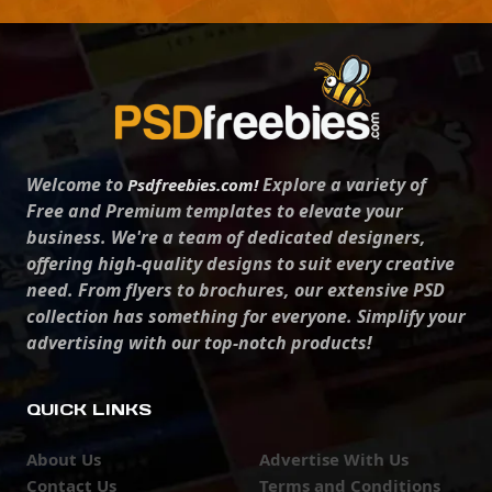
Welcome to
Explore a variety of
Psdfreebies.com!
Free and Premium templates to elevate your
business. We're a team of dedicated designers,
offering high-quality designs to suit every creative
need. From flyers to brochures, our extensive PSD
collection has something for everyone. Simplify your
advertising with our top-notch products!
QUICK LINKS
About Us
Advertise With Us
Contact Us
Terms and Conditions