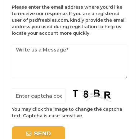
Please enter the email address where you'd like
to receive our response. If you are a registered
user of psdfreebies.com, kindly provide the email
address you used during registration to help us
locate your account more quickly.
You may click the image to change the captcha
text. Captcha is case-sensitive.
SEND