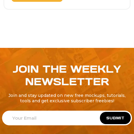
JOIN THE WEEKLY
NEWSLETTER
Join and stay updated on new free mockups, tutorials,
tools and get exclusive subscriber freebies!
SUBMIT