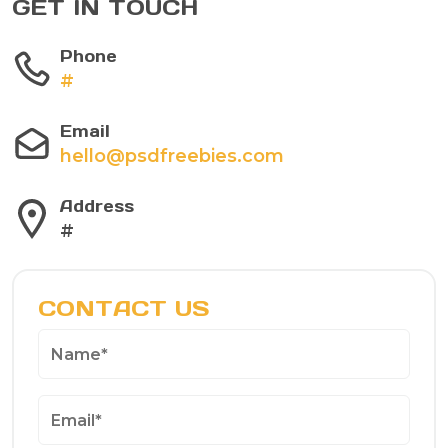
GET IN TOUCH
Phone
#
Email
hello@psdfreebies.com
Address
#
CONTACT US