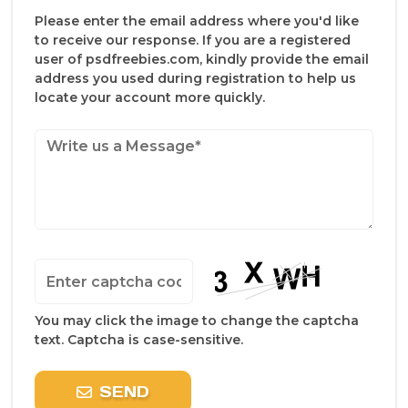
Please enter the email address where you'd like
to receive our response. If you are a registered
user of psdfreebies.com, kindly provide the email
address you used during registration to help us
locate your account more quickly.
You may click the image to change the captcha
text. Captcha is case-sensitive.
SEND