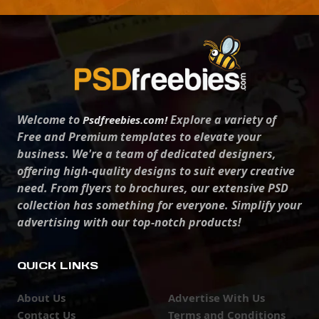
Welcome to
Explore a variety of
Psdfreebies.com!
Free and Premium templates to elevate your
business. We're a team of dedicated designers,
offering high-quality designs to suit every creative
need. From flyers to brochures, our extensive PSD
collection has something for everyone. Simplify your
advertising with our top-notch products!
QUICK LINKS
About Us
Advertise With Us
Contact Us
Terms and Conditions