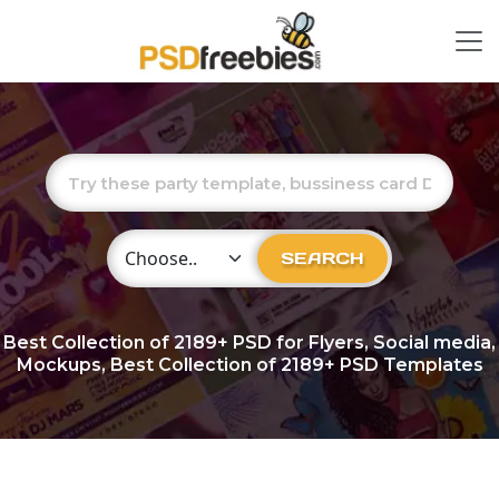
Choose Category
SEARCH
Best Collection of
2189+
PSD for Flyers, Social media,
Mockups, Best Collection of 2189+ PSD Templates