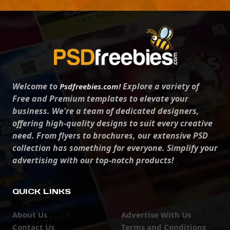
Welcome to
Explore a variety of
Psdfreebies.com!
Free and Premium templates to elevate your
business. We're a team of dedicated designers,
offering high-quality designs to suit every creative
need. From flyers to brochures, our extensive PSD
collection has something for everyone. Simplify your
advertising with our top-notch products!
QUICK LINKS
About Us
Advertise With Us
Contact Us
Terms and Conditions