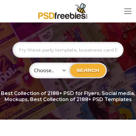
Choose Category
SEARCH
Best Collection of
2188+
PSD for Flyers, Social media,
Mockups, Best Collection of 2188+ PSD Templates