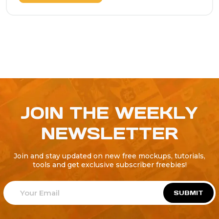
JOIN THE WEEKLY
NEWSLETTER
Join and stay updated on new free mockups, tutorials,
tools and get exclusive subscriber freebies!
SUBMIT