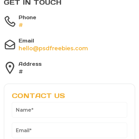
GET IN TOUCH
Phone
#
Email
hello@psdfreebies.com
Address
#
CONTACT US