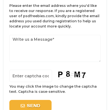
Please enter the email address where you'd like
to receive our response. If you are a registered
user of psdfreebies.com, kindly provide the email
address you used during registration to help us
locate your account more quickly.
You may click the image to change the captcha
text. Captcha is case-sensitive.
SEND