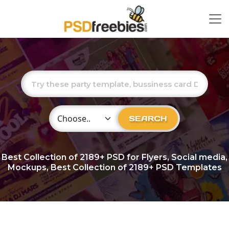
Choose Category
SEARCH
Best Collection of
2189+
PSD for Flyers, Social media,
Mockups, Best Collection of 2189+ PSD Templates