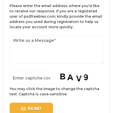
Please enter the email address where you'd like
to receive our response. If you are a registered
user of psdfreebies.com, kindly provide the email
address you used during registration to help us
locate your account more quickly.
You may click the image to change the captcha
text. Captcha is case-sensitive.
SEND