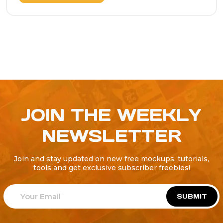
JOIN THE WEEKLY
NEWSLETTER
Join and stay updated on new free mockups, tutorials,
tools and get exclusive subscriber freebies!
SUBMIT