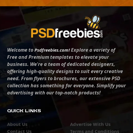
Welcome to
Explore a variety of
Psdfreebies.com!
Free and Premium templates to elevate your
business. We're a team of dedicated designers,
offering high-quality designs to suit every creative
need. From flyers to brochures, our extensive PSD
collection has something for everyone. Simplify your
advertising with our top-notch products!
QUICK LINKS
About Us
Advertise With Us
Contact Us
Terms and Conditions