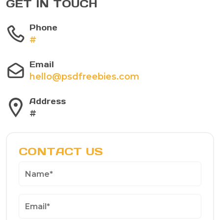
GET IN TOUCH
Phone
#
Email
hello@psdfreebies.com
Address
#
CONTACT US