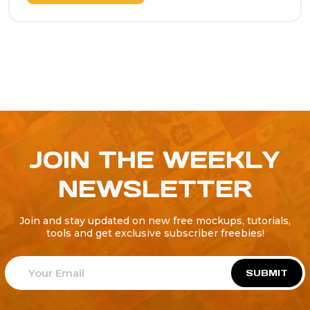
JOIN THE WEEKLY
NEWSLETTER
Join and stay updated on new free mockups, tutorials,
tools and get exclusive subscriber freebies!
SUBMIT