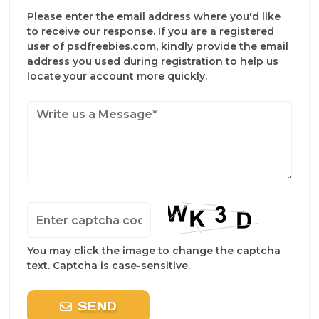
Please enter the email address where you'd like
to receive our response. If you are a registered
user of psdfreebies.com, kindly provide the email
address you used during registration to help us
locate your account more quickly.
You may click the image to change the captcha
text. Captcha is case-sensitive.
SEND