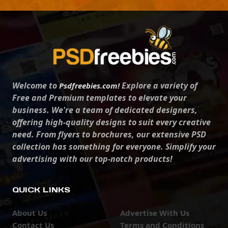
Welcome to
Explore a variety of
Psdfreebies.com!
Free and Premium templates to elevate your
business. We're a team of dedicated designers,
offering high-quality designs to suit every creative
need. From flyers to brochures, our extensive PSD
collection has something for everyone. Simplify your
advertising with our top-notch products!
QUICK LINKS
About Us
Advertise With Us
Contact Us
Terms and Conditions