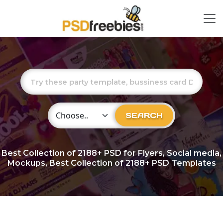
Choose Category
SEARCH
Best Collection of
2188+
PSD for Flyers, Social media,
Mockups, Best Collection of 2188+ PSD Templates