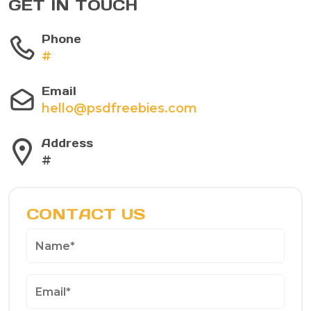
GET IN TOUCH
Phone
#
Email
hello@psdfreebies.com
Address
#
CONTACT US